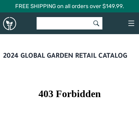
Skip
FREE SHIPPING on all orders over $149.99.
to
Global
content
Garden
2024 GLOBAL GARDEN RETAIL CATALOG