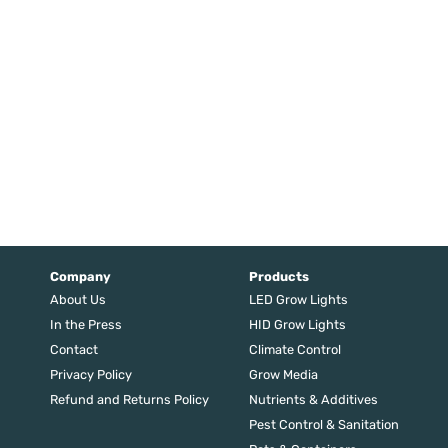
Company
Products
About Us
LED Grow Lights
In the Press
HID Grow Lights
Contact
Climate Control
Privacy Policy
Grow Media
Refund and Returns Policy
Nutrients & Additives
Pest Control & Sanitation