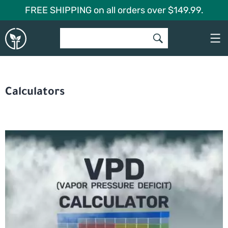
Skip
FREE SHIPPING on all orders over $149.99.
to
Global
content
Garden
Calculators