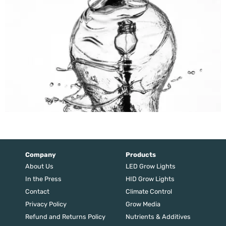
Company
Products
About Us
LED Grow Lights
In the Press
HID Grow Lights
Contact
Climate Control
Privacy Policy
Grow Media
Refund and Returns Policy
Nutrients & Additives