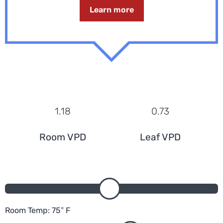
Learn more
1.18
0.73
Room VPD
Leaf VPD
Room Temp:
75
°
F