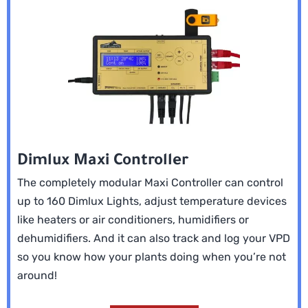
Dimlux Maxi Controller
The completely modular Maxi Controller can control
up to 160 Dimlux Lights, adjust temperature devices
like heaters or air conditioners, humidifiers or
dehumidifiers. And it can also track and log your VPD
so you know how your plants doing when you’re not
around!