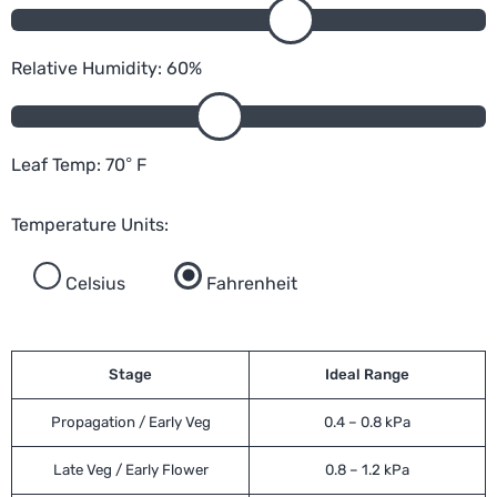
Relative Humidity:
60
%
Leaf Temp:
70
°
F
Temperature Units:
Celsius
Fahrenheit
Stage
Ideal Range
Propagation / Early Veg
0.4 – 0.8 kPa
Late Veg / Early Flower
0.8 – 1.2 kPa