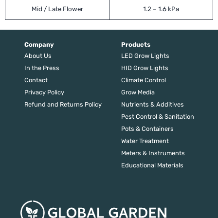
Mid / Late Flower
1.2 – 1.6 kPa
Company
Products
About Us
LED Grow Lights
In the Press
HID Grow Lights
Contact
Climate Control
Privacy Policy
Grow Media
Refund and Returns Policy
Nutrients & Additives
Pest Control & Sanitation
Pots & Containers
Water Treatment
Meters & Instruments
Educational Materials