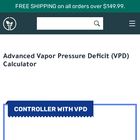
Skip
FREE SHIPPING on all orders over $149.99.
to
Global
content
Garden
Advanced Vapor Pressure Deficit (VPD)
Calculator
CONTROLLER WITH VPD