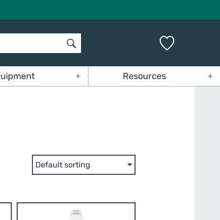
uipment
Resources
Open
Op
menu
me