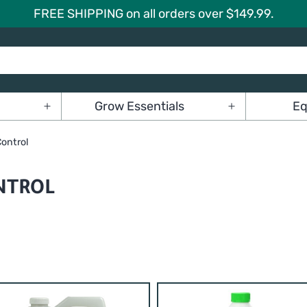
FREE SHIPPING on all orders over $149.99.
Grow Essentials
Eq
Open
Open
menu
menu
Control
NTROL