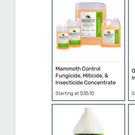
Mammoth Control
O
Fungicide, Miticide, &
I
Insecticide Concentrate
S
Starting at
$
35.10