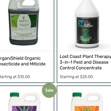
Lost Coast Plant Therap
rganiShield Organic
3-in-1 Pest and Disease
nsecticide and Miticide
Control Concentrate
tarting at
$
10.00
Starting at
$
25.00
Sale