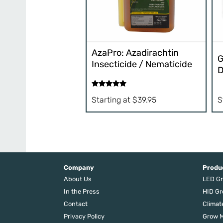
AzaPro: Azadirachtin
G
Insecticide / Nematicide
D
Rated
5.00
S
Starting at
$
39.95
out of 5
Company
Produ
About Us
LED Gr
In the Press
HID Gr
Contact
Climat
Privacy Policy
Grow M