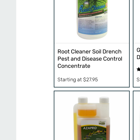
G
Root Cleaner Soil Drench
D
Pest and Disease Control
Concentrate
R
Starting at
$
27.95
S
ou