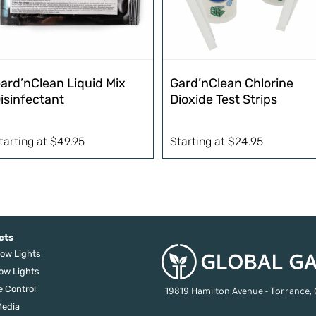
ard’nClean Liquid Mix
Gard’nClean Chlorine
isinfectant
Dioxide Test Strips
tarting at
$
49.95
Starting at
$
24.95
cts
ow Lights
ow Lights
e Control
19819 Hamilton Avenue - Torrance,
edia