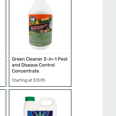
y
Green Cleaner 3-in-1 Pest
and Disease Control
Concentrate
Starting at
$
13.95