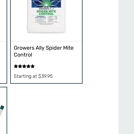
Growers Ally Spider Mite
Control
Rated
5.00
Starting at
$
39.95
out of 5