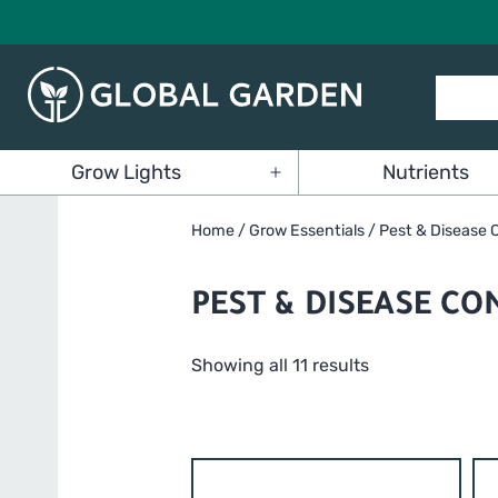
Skip
to
content
Global
Grow Lights
Nutrients
Garden
Open
menu
Home
/
Grow Essentials
/ Pest & Disease 
PEST & DISEASE CO
Showing all 11 results