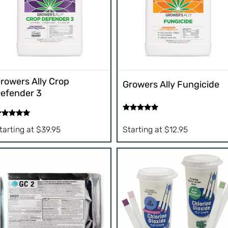
rowers Ally Crop
Growers Ally Fungicide
efender 3
Rated
5.00
ated
5.00
out of 5
tarting at
$
39.95
Starting at
$
12.95
t of 5