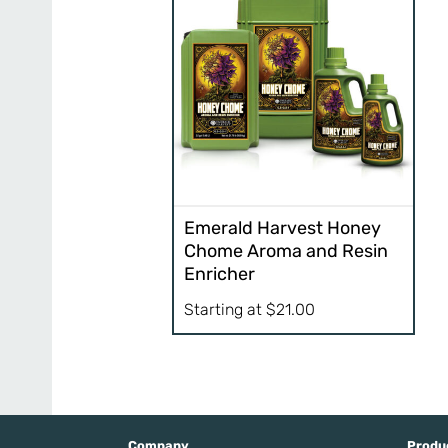
Emerald Harvest Honey
Chome Aroma and Resin
Enricher
Starting at
$
21.00
Company
Produ