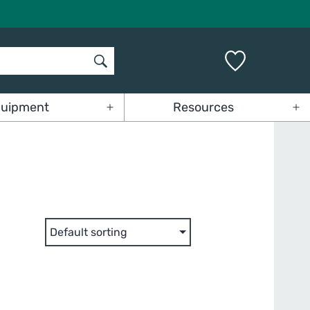
uipment
Resources
Open
Op
menu
me