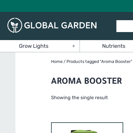
Skip
to
content
Global
Grow Lights
Nutrients
Garden
Open
menu
Home
/ Products tagged “Aroma Booster”
AROMA BOOSTER
Showing the single result