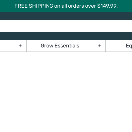
FREE SHIPPING on all orders over $149.99.
Grow Essentials
Eq
Open
Open
menu
menu