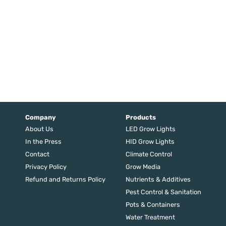
Company
Products
About Us
LED Grow Lights
In the Press
HID Grow Lights
Contact
Climate Control
Privacy Policy
Grow Media
Refund and Returns Policy
Nutrients & Additives
Pest Control & Sanitation
Pots & Containers
Water Treatment