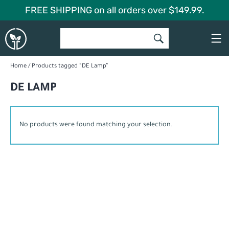
Skip
FREE SHIPPING on all orders over $149.99.
to
Global
content
Garden
Home
/ Products tagged “DE Lamp”
DE LAMP
No products were found matching your selection.