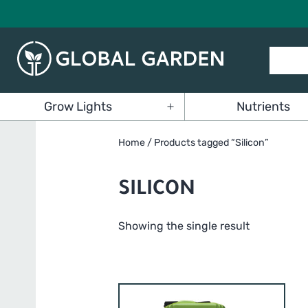
Skip
to
content
Global
Grow Lights
Nutrients
Garden
Open
menu
Home
/ Products tagged “Silicon”
SILICON
Showing the single result