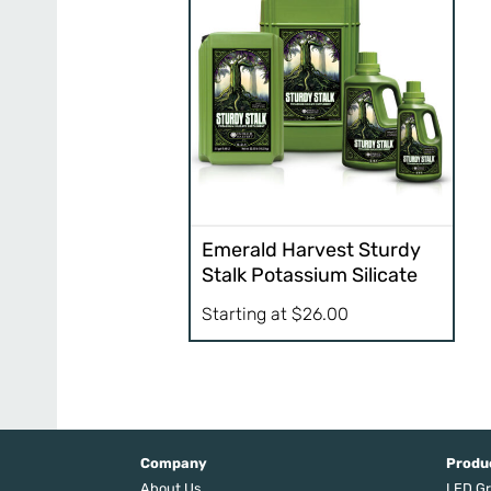
Emerald Harvest Sturdy
Stalk Potassium Silicate
Starting at
$
26.00
Company
Produ
About Us
LED Gr