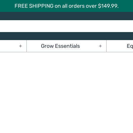
FREE SHIPPING on all orders over $149.99.
Grow Essentials
Eq
Open
Open
menu
menu