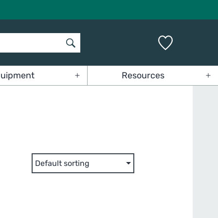
uipment
Resources
Open
Op
menu
me