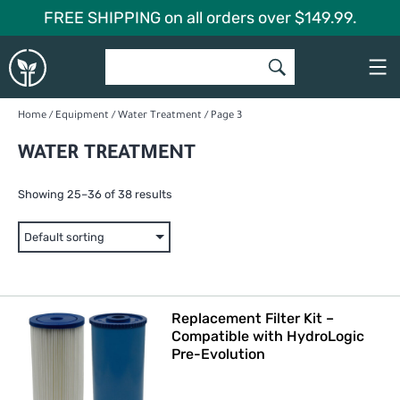
Skip
FREE SHIPPING on all orders over $149.99.
to
Global
content
Garden
Home
/
Equipment
/
Water Treatment
/ Page 3
WATER TREATMENT
Showing 25–36 of 38 results
Replacement Filter Kit –
Compatible with HydroLogic
Pre-Evolution