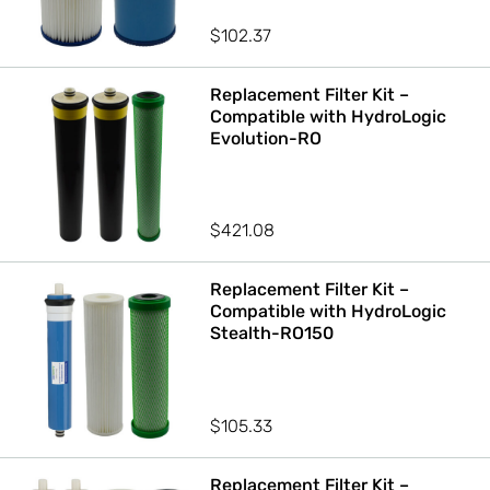
$
102.37
Replacement Filter Kit –
Compatible with HydroLogic
Evolution-RO
$
421.08
Replacement Filter Kit –
Compatible with HydroLogic
Stealth-RO150
$
105.33
Replacement Filter Kit –