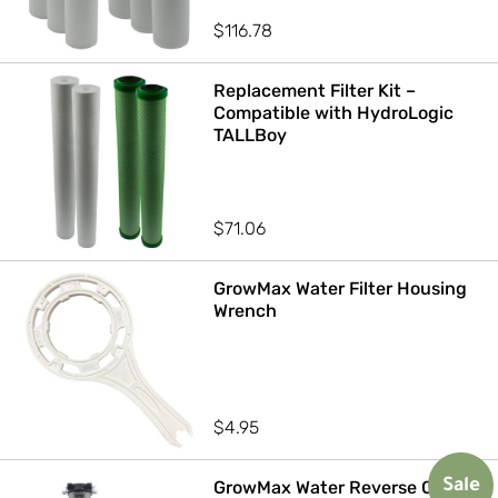
$
116.78
Replacement Filter Kit –
Compatible with HydroLogic
TALLBoy
$
71.06
GrowMax Water Filter Housing
Wrench
$
4.95
GrowMax Water Reverse Osmosis
Sale