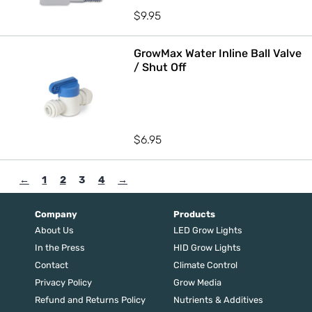
$
9.95
GrowMax Water Inline Ball Valve
/ Shut Off
$
6.95
←
1
2
3
4
→
Company
Products
About Us
LED Grow Lights
In the Press
HID Grow Lights
Contact
Climate Control
Privacy Policy
Grow Media
Refund and Returns Policy
Nutrients & Additives