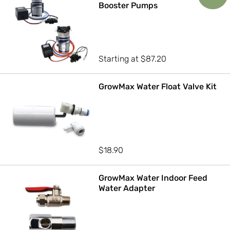
Booster Pumps
Starting at
$
87.20
GrowMax Water Float Valve Kit
$
18.90
GrowMax Water Indoor Feed
Water Adapter