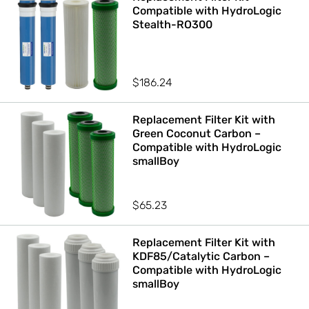
Compatible with HydroLogic
Stealth-RO300
$
186.24
Replacement Filter Kit with
Green Coconut Carbon –
Compatible with HydroLogic
smallBoy
$
65.23
Replacement Filter Kit with
KDF85/Catalytic Carbon –
Compatible with HydroLogic
smallBoy