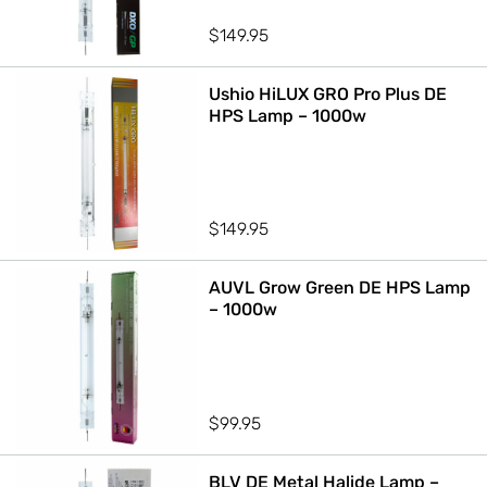
$
149.95
Ushio HiLUX GRO Pro Plus DE
HPS Lamp – 1000w
$
149.95
AUVL Grow Green DE HPS Lamp
– 1000w
$
99.95
BLV DE Metal Halide Lamp –