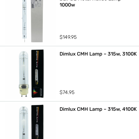
1000w
$
149.95
Dimlux CMH Lamp – 315w, 3100K
$
74.95
Dimlux CMH Lamp – 315w, 4100K