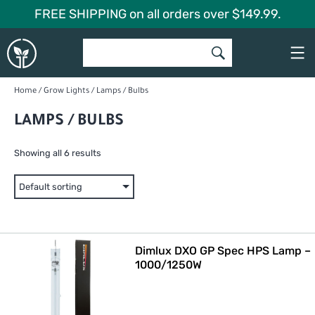
Skip
FREE SHIPPING on all orders over $149.99.
to
Global
content
Garden
Home
/
Grow Lights
/ Lamps / Bulbs
LAMPS / BULBS
Showing all 6 results
Dimlux DXO GP Spec HPS Lamp –
1000/1250W