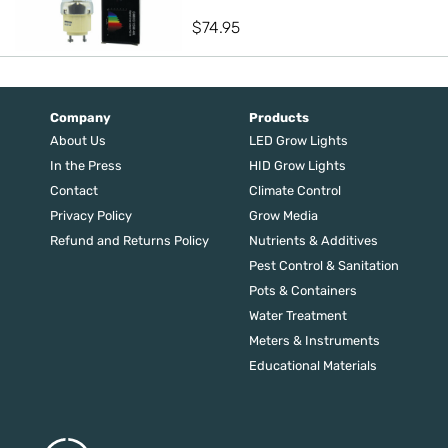
$
74.95
Company
Products
About Us
LED Grow Lights
In the Press
HID Grow Lights
Contact
Climate Control
Privacy Policy
Grow Media
Refund and Returns Policy
Nutrients & Additives
Pest Control & Sanitation
Pots & Containers
Water Treatment
Meters & Instruments
Educational Materials