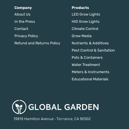
Company
Products
About Us
LED Grow Lights
In the Press
HID Grow Lights
Contact
Climate Control
Privacy Policy
Grow Media
Refund and Returns Policy
Nutrients & Additives
Pest Control & Sanitation
Pots & Containers
Water Treatment
Meters & Instruments
Educational Materials
19819 Hamilton Avenue - Torrance, CA 90502