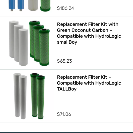
$
186.24
Replacement Filter Kit with
Green Coconut Carbon –
Compatible with HydroLogic
smallBoy
$
65.23
Replacement Filter Kit –
Compatible with HydroLogic
TALLBoy
$
71.06