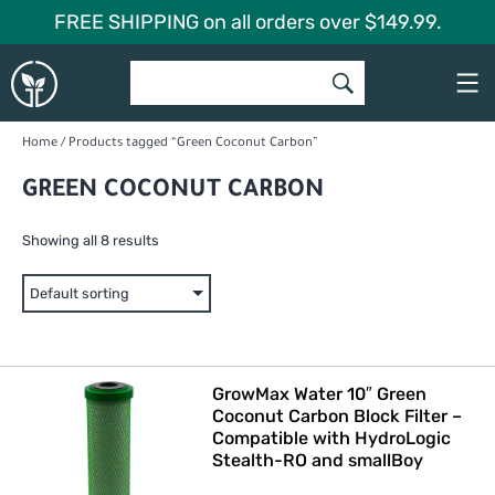
Skip
FREE SHIPPING on all orders over $149.99.
to
Global
content
Garden
Home
/ Products tagged “Green Coconut Carbon”
GREEN COCONUT CARBON
Showing all 8 results
GrowMax Water 10″ Green
Coconut Carbon Block Filter –
Compatible with HydroLogic
Stealth-RO and smallBoy