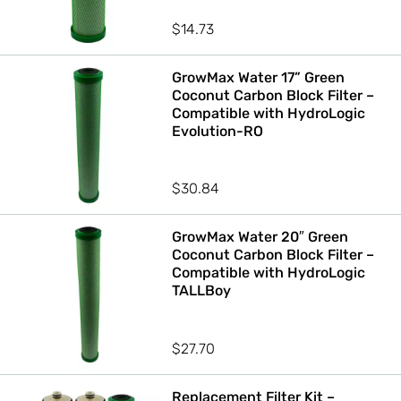
$
14.73
GrowMax Water 17” Green
Coconut Carbon Block Filter –
Compatible with HydroLogic
Evolution-RO
$
30.84
GrowMax Water 20″ Green
Coconut Carbon Block Filter –
Compatible with HydroLogic
TALLBoy
$
27.70
Replacement Filter Kit –