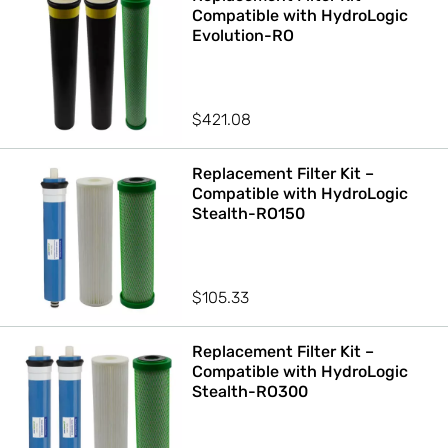
Compatible with HydroLogic
Evolution-RO
$
421.08
Replacement Filter Kit –
Compatible with HydroLogic
Stealth-RO150
$
105.33
Replacement Filter Kit –
Compatible with HydroLogic
Stealth-RO300