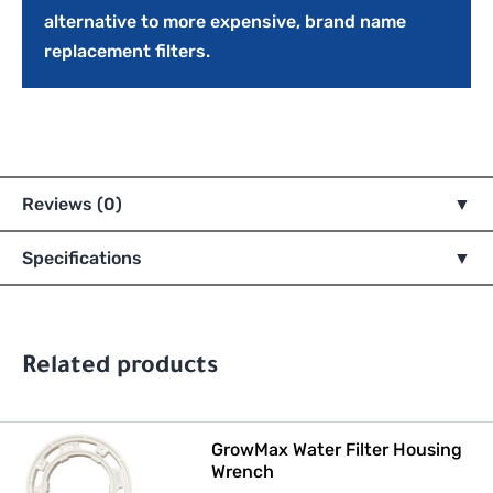
alternative to more expensive, brand name
replacement filters.
Reviews (0)
Specifications
Related products
GrowMax Water Filter Housing
Wrench