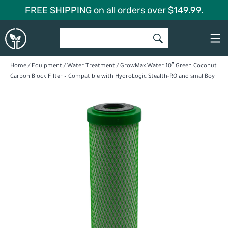
Skip
FREE SHIPPING on all orders over $149.99.
to
Global
content
Garden
Home
/
Equipment
/
Water Treatment
/ GrowMax Water 10″ Green Coconut
Carbon Block Filter – Compatible with HydroLogic Stealth-RO and smallBoy