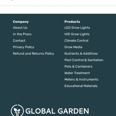
price
price
was:
is:
$88.90.
$71.12.
Company
Products
About Us
LED Grow Lights
In the Press
HID Grow Lights
Contact
Climate Control
Privacy Policy
Grow Media
Refund and Returns Policy
Nutrients & Additives
Pest Control & Sanitation
Pots & Containers
Water Treatment
Meters & Instruments
Educational Materials