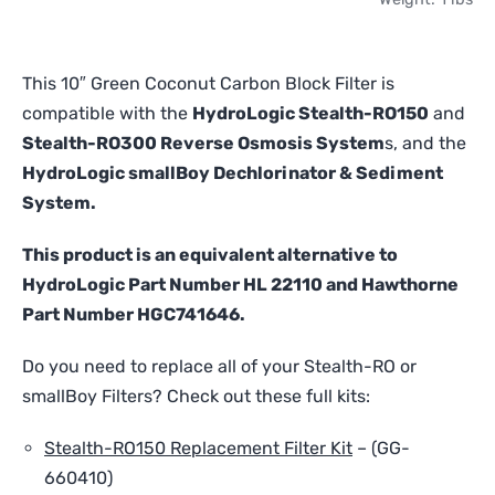
Carbon
Block
Filter
This 10″ Green Coconut Carbon Block Filter is
-
compatible with the
HydroLogic Stealth-RO150
and
Compatible
Stealth-RO300 Reverse Osmosis System
s, and the
with
HydroLogic smallBoy Dechlorinator & Sediment
HydroLogic
Stealth-
System.
RO
and
This product is an equivalent alternative to
smallBoy
HydroLogic Part Number HL 22110 and Hawthorne
quantity
Part Number HGC741646.
Do you need to replace all of your Stealth-RO or
smallBoy Filters? Check out these full kits:
Stealth-RO150 Replacement Filter Kit
–
(GG-
660410)