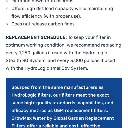
Filtration down to 10 microns.
Offers high dirt load capacity while maintaining
flow efficiency (with proper use).
Does not release carbon fines.
REPLACEMENT SCHEDULE:
To keep your filter in
optimum working condition, we recommend replacing
every 1,250 gallons if used with the HydroLogic
Stealth RO System, and every 3,000 gallons if used
with the HydroLogic smallBoy System.
Sourced from the same manufacturers as
HydroLogic filters, our filters meet the exact
same high-quality standards, capabilities, and
efficacy metrics as OEM replacement filters.
GrowMax Water by Global Garden Replacement
Filters offer a reliable and cost-effective