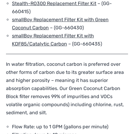
Stealth-RO300 Replacement Filter Kit
–
(GG-
660415)
smallBoy Replacement Filter Kit with Green
Coconut Carbon
– (
GG-660430
)
smallBoy Replacement Filter Kit with
KDF85/Catalytic Carbon
– (
GG-660435
)
In water filtration, coconut carbon is preferred over
other forms of carbon due to its greater surface area
and higher porosity – meaning it has superior
absorption capabilities. Our Green Coconut Carbon
Block filter removes 99% of impurities and VOCs
volatile organic compounds) including chlorine, rust,
sediment, and silt.
Flow Rate: up to 1 GPM (gallons per minute)