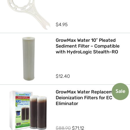
$
4.95
GrowMax Water 10″ Pleated
Sediment Filter – Compatible
with HydroLogic Stealth-RO
$
12.40
GrowMax Water Replacement
Sale
Deionization Filters for EC
Eliminator
Original
Current
$
88.90
$
71.12