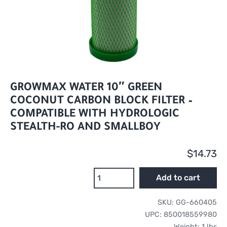
GROWMAX WATER 10″ GREEN
COCONUT CARBON BLOCK FILTER –
COMPATIBLE WITH HYDROLOGIC
STEALTH-RO AND SMALLBOY
$
14.73
GrowMax
Add to cart
Water
10"
SKU:
GG-660405
Green
UPC:
850018559980
Coconut
Weight:
1 lbs