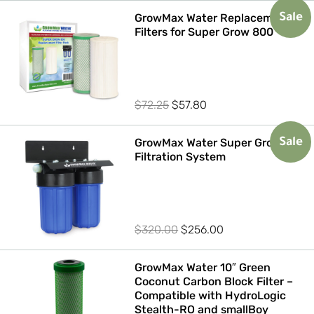
GrowMax Water Replacement
Sale
Filters for Super Grow 800
Original
Current
$
72.25
$
57.80
price
price
was:
is:
GrowMax Water Super Grow 800
Sale
Filtration System
$72.25.
$57.80.
Original
Current
$
320.00
$
256.00
price
price
was:
is:
GrowMax Water 10″ Green
Coconut Carbon Block Filter –
$320.00.
$256.00.
Compatible with HydroLogic
Stealth-RO and smallBoy