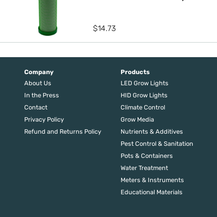
$
14.73
Company
Products
About Us
LED Grow Lights
In the Press
HID Grow Lights
Contact
Climate Control
Privacy Policy
Grow Media
Refund and Returns Policy
Nutrients & Additives
Pest Control & Sanitation
Pots & Containers
Water Treatment
Meters & Instruments
Educational Materials