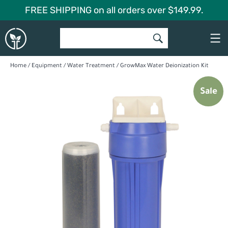
Skip
FREE SHIPPING on all orders over $149.99.
to
Global
content
Garden
Home
/
Equipment
/
Water Treatment
/ GrowMax Water Deionization Kit
Sale