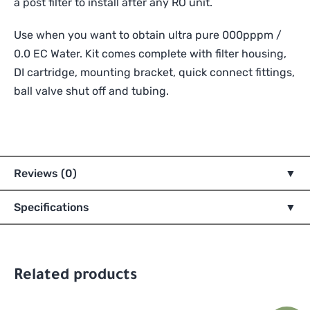
a post filter to install after any RO unit.
Use when you want to obtain ultra pure 000pppm /
0.0 EC Water. Kit comes complete with filter housing,
DI cartridge, mounting bracket, quick connect fittings,
ball valve shut off and tubing.
Reviews (0)
Specifications
Related products