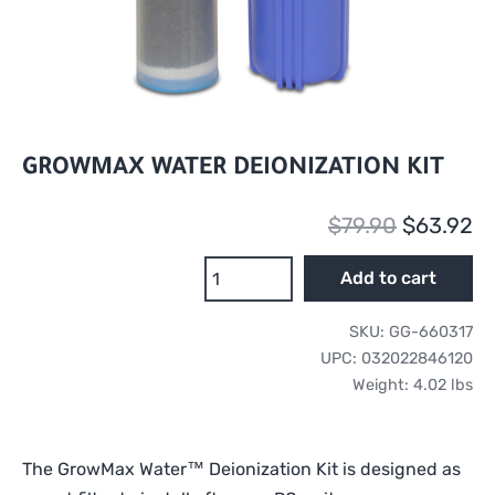
GROWMAX WATER DEIONIZATION KIT
Original
Cu
$
79.90
$
63.92
price
pr
GrowMax
Add to cart
Water
was:
is:
Deionization
SKU:
GG-660317
$79.90.
$6
Kit
UPC:
032022846120
quantity
Weight:
4.02 lbs
The GrowMax Water™ Deionization Kit is designed as