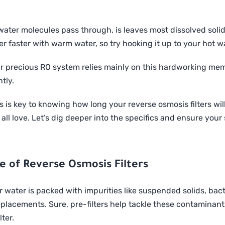
ater molecules pass through, is leaves most dissolved solid
r faster with warm water, so try hooking it up to your hot w
r precious RO system relies mainly on this hardworking mem
tly.
s key to knowing how long your reverse osmosis filters will 
 all love. Let’s dig deeper into the specifics and ensure you
fe of Reverse Osmosis Filters
our water is packed with impurities like suspended solids, bac
placements. Sure, pre-filters help tackle these contaminants, 
lter.