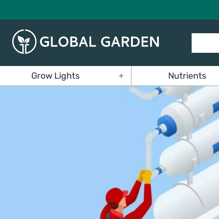
Skip
to
content
Global
Grow Lights
Nutrients
Garden
Open
menu