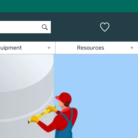
uipment
Resources
Open
Op
menu
me