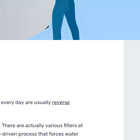
 every day are usually
reverse
There are actually various filters at
e-driven process that forces water