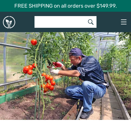
Skip
FREE SHIPPING on all orders over $149.99.
to
Global
content
Garden