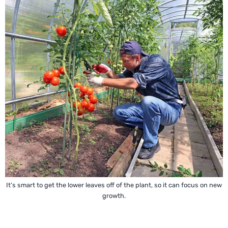
It’s smart to get the lower leaves off of the plant, so it can focus on new
growth.