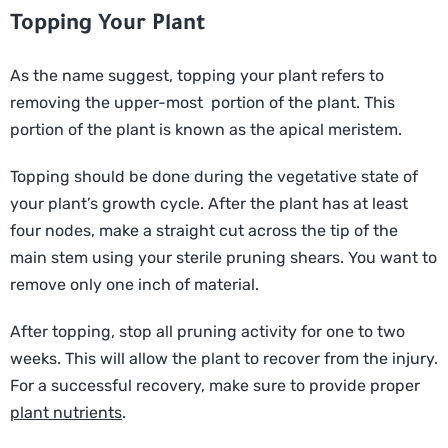
Topping Your Plant
As the name suggest, topping your plant refers to
removing the upper-most portion of the plant. This
portion of the plant is known as the apical meristem.
Topping should be done during the vegetative state of
your plant’s growth cycle. After the plant has at least
four nodes, make a straight cut across the tip of the
main stem using your sterile pruning shears. You want to
remove only one inch of material.
After topping, stop all pruning activity for one to two
weeks. This will allow the plant to recover from the injury.
For a successful recovery, make sure to provide proper
plant nutrients
.