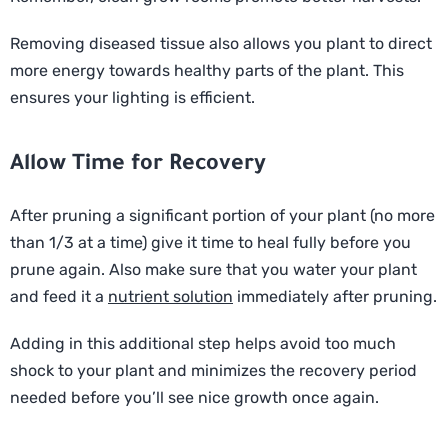
Removing diseased tissue also allows you plant to direct
more energy towards healthy parts of the plant. This
ensures your lighting is efficient.
Allow Time for Recovery
After pruning a significant portion of your plant (no more
than 1/3 at a time) give it time to heal fully before you
prune again. Also make sure that you water your plant
and feed it a
nutrient solution
immediately after pruning.
Adding in this additional step helps avoid too much
shock to your plant and minimizes the recovery period
needed before you’ll see nice growth once again.