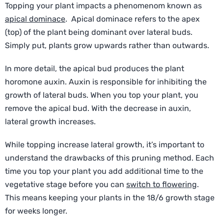
Topping your plant impacts a phenomenom known as
apical dominace
. Apical dominace refers to the apex
(top) of the plant being dominant over lateral buds.
Simply put, plants grow upwards rather than outwards.
In more detail, the apical bud produces the plant
horomone auxin. Auxin is responsible for inhibiting the
growth of lateral buds. When you top your plant, you
remove the apical bud. With the decrease in auxin,
lateral growth increases.
While topping increase lateral growth, it’s important to
understand the drawbacks of this pruning method. Each
time you top your plant you add additional time to the
vegetative stage before you can
switch to flowering
.
This means keeping your plants in the 18/6 growth stage
for weeks longer.