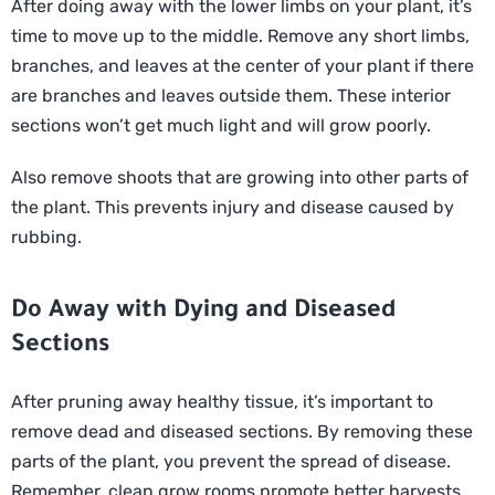
After doing away with the lower limbs on your plant, it’s
time to move up to the middle. Remove any short limbs,
branches, and leaves at the center of your plant if there
are branches and leaves outside them. These interior
sections won’t get much light and will grow poorly.
Also remove shoots that are growing into other parts of
the plant. This prevents injury and disease caused by
rubbing.
Do Away with Dying and Diseased
Sections
After pruning away healthy tissue, it’s important to
remove dead and diseased sections. By removing these
parts of the plant, you prevent the spread of disease.
Remember, clean grow rooms promote better harvests.