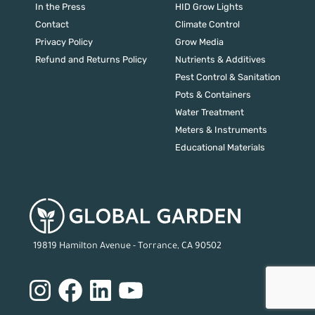
In the Press
HID Grow Lights
Contact
Climate Control
Privacy Policy
Grow Media
Refund and Returns Policy
Nutrients & Additives
Pest Control & Sanitation
Pots & Containers
Water Treatment
Meters & Instruments
Educational Materials
19819 Hamilton Avenue - Torrance, CA 90502