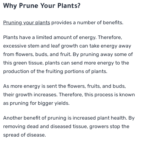
Why Prune Your Plants?
Pruning your plants
provides a number of benefits.
Plants have a limited amount of energy. Therefore,
excessive stem and leaf growth can take energy away
from flowers, buds, and fruit. By pruning away some of
this green tissue, plants can send more energy to the
production of the fruiting portions of plants.
As more energy is sent the flowers, fruits, and buds,
their growth increases. Therefore, this process is known
as pruning for bigger yields.
Another benefit of pruning is increased plant health. By
removing dead and diseased tissue, growers stop the
spread of disease.