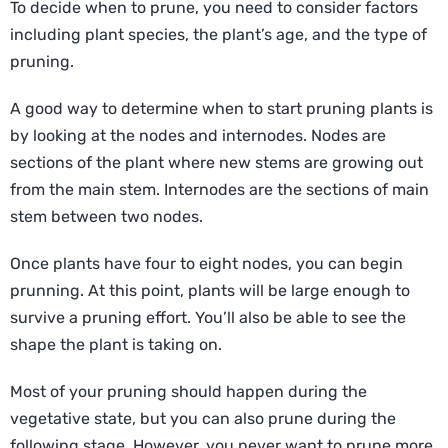
To decide when to prune, you need to consider factors
including plant species, the plant’s age, and the type of
pruning.
A good way to determine when to start pruning plants is
by looking at the nodes and internodes. Nodes are
sections of the plant where new stems are growing out
from the main stem. Internodes are the sections of main
stem between two nodes.
Once plants have four to eight nodes, you can begin
prunning. At this point, plants will be large enough to
survive a pruning effort. You’ll also be able to see the
shape the plant is taking on.
Most of your pruning should happen during the
vegetative state, but you can also prune during the
following stage. However, you never want to prune more