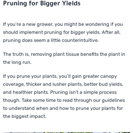
Pruning for Bigger Yields
If you’re a new grower, you might be wondering if you
should implement pruning for bigger yields. After all,
pruning does seem a little counterintuitive.
The truth is, removing plant tissue benefits the plant in
the long run.
If you prune your plants, you’ll gain greater canopy
coverage, thicker and lusher plants, better bud yields,
and healthier plants. Pruning isn’t a simple process
though. Take some time to read through our guidelines
to understand when and how to prune your plants for
the biggest impact.