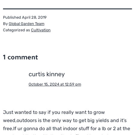
Published
April 28, 2019
By
Global Garden Team
Categorized as
Cultivation
1 comment
curtis kinney
October 15, 2024 at 12:59 pm
Just wanted to say if you really want to grow
weed,outdoors is the only way to get big yields and it’s
free.If ur gonna do all that indoor stuff for a lb or 2 at the