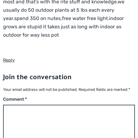
most and that’s with the rite stuff and knowledge.we
usually do 50 outdoor plants at 5 lbs each every
year.spend 350 on nutes,free water free light.indoor
grows are stupid it takes just as long with indoor as
outdoor for way less pot
Reply
Join the conversation
Your email address will not be published.
Required fields are marked
*
Comment
*