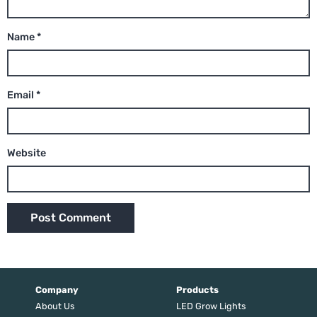
Name
*
Email
*
Website
Company
Products
About Us
LED Grow Lights