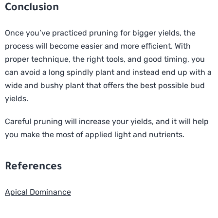
Conclusion
Once you’ve practiced pruning for bigger yields, the
process will become easier and more efficient. With
proper technique, the right tools, and good timing, you
can avoid a long spindly plant and instead end up with a
wide and bushy plant that offers the best possible bud
yields.
Careful pruning will increase your yields, and it will help
you make the most of applied light and nutrients.
References
Apical Dominance