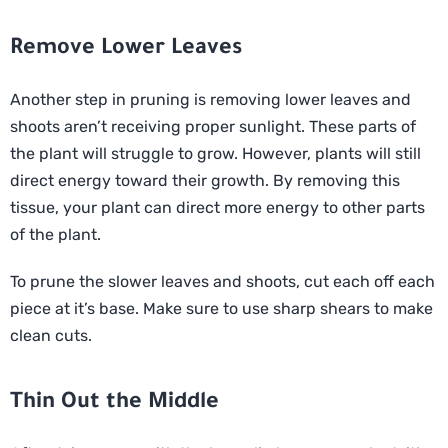
Remove Lower Leaves
Another step in pruning is removing lower leaves and
shoots aren’t receiving proper sunlight. These parts of
the plant will struggle to grow. However, plants will still
direct energy toward their growth. By removing this
tissue, your plant can direct more energy to other parts
of the plant.
To prune the slower leaves and shoots, cut each off each
piece at it’s base. Make sure to use sharp shears to make
clean cuts.
Thin Out the Middle