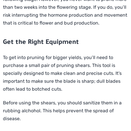
than two weeks into the flowering stage. If you do, you’ll
risk interrupting the hormone production and movement
that is critical to flower and bud production.
Get the Right Equipment
To get into pruning for bigger yields, you’ll need to
purchase a small pair of pruning shears. This tool is
specially designed to make clean and precise cuts. It’s
important to make sure the blade is sharp; dull blades
often lead to botched cuts.
Before using the shears, you should sanitize them in a
rubbing alchohol. This helps prevent the spread of
disease.