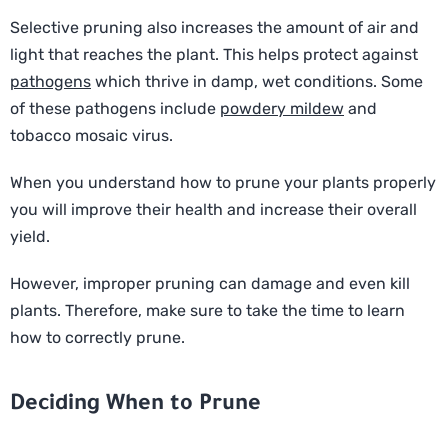
Selective pruning also increases the amount of air and
light that reaches the plant. This helps protect against
pathogens
which thrive in damp, wet conditions. Some
of these pathogens include
powdery mildew
and
tobacco mosaic virus.
When you understand how to prune your plants properly
you will improve their health and increase their overall
yield.
However, improper pruning can damage and even kill
plants. Therefore, make sure to take the time to learn
how to correctly prune.
Deciding When to Prune