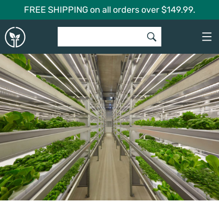
Skip
FREE SHIPPING on all orders over $149.99.
to
Global
content
Garden