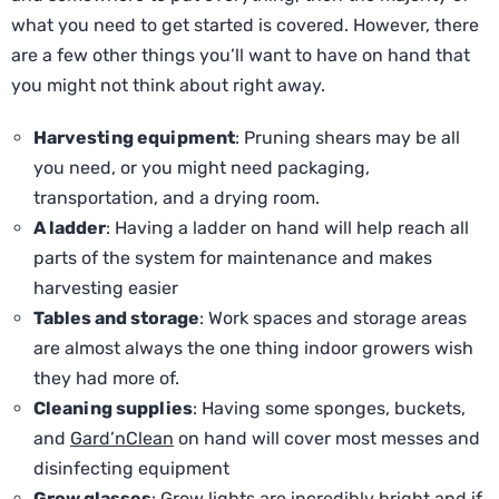
what you need to get started is covered. However, there
are a few other things you’ll want to have on hand that
you might not think about right away.
Harvesting equipment
: Pruning shears may be all
you need, or you might need packaging,
transportation, and a drying room.
A ladder
: Having a ladder on hand will help reach all
parts of the system for maintenance and makes
harvesting easier
Tables and storage
: Work spaces and storage areas
are almost always the one thing indoor growers wish
they had more of.
Cleaning supplies
: Having some sponges, buckets,
and
Gard’nClean
on hand will cover most messes and
disinfecting equipment
Grow glasses
: Grow lights are incredibly bright and if