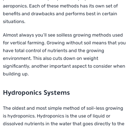
aeroponics. Each of these methods has its own set of
benefits and drawbacks and performs best in certain
situations.
Almost always you’ll see soilless growing methods used
for vertical farming. Growing without soil means that you
have total control of nutrients and the growing
environment. This also cuts down on weight
significantly, another important aspect to consider when
building up.
Hydroponics Systems
The oldest and most simple method of soil-less growing
is hydroponics. Hydroponics is the use of liquid or
dissolved nutrients in the water that goes directly to the