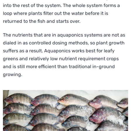
into the rest of the system. The whole system forms a
loop where plants filter out the water before it is
returned to the fish and starts over.
The nutrients that are in aquaponics systems are not as
dialed in as controlled dosing methods, so plant growth
suffers as a result. Aquaponics works best for leafy
greens and relatively low nutrient requirement crops
and is still more efficient than traditional in-ground
growing.