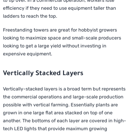
to tip over. In a commercial operation, workers lose
efficiency if they need to use equipment taller than
ladders to reach the top.
Freestanding towers are great for hobbyist growers
looking to maximize space and small-scale producers
looking to get a large yield without investing in
expensive equipment.
Vertically Stacked Layers
Vertically-stacked layers is a broad term but represents
the commercial operations and large-scale production
possible with vertical farming. Essentially plants are
grown in one large flat area stacked on top of one
another. The bottoms of each layer are covered in high-
tech LED lights that provide maximum growing