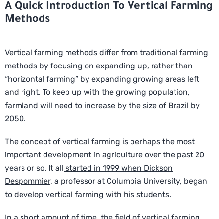
A Quick Introduction To Vertical Farming
Methods
Vertical farming methods differ from traditional farming
methods by focusing on expanding up, rather than
“horizontal farming” by expanding growing areas left
and right. To keep up with the growing population,
farmland will need to increase by the size of Brazil by
2050.
The concept of vertical farming is perhaps the most
important development in agriculture over the past 20
years or so. It all
started in 1999 when Dickson
Despommier
, a professor at Columbia University, began
to develop vertical farming with his students.
In a short amount of time, the field of vertical farming