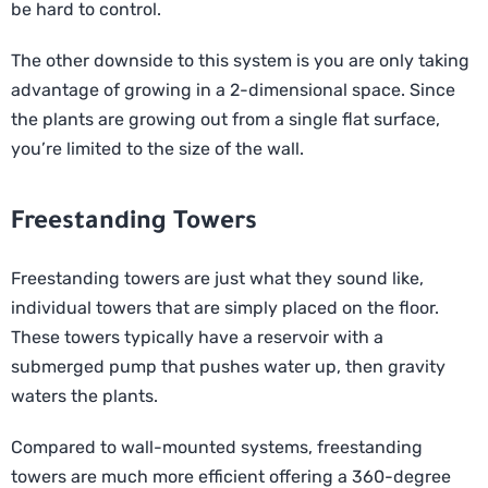
be hard to control.
The other downside to this system is you are only taking
advantage of growing in a 2-dimensional space. Since
the plants are growing out from a single flat surface,
you’re limited to the size of the wall.
Freestanding Towers
Freestanding towers are just what they sound like,
individual towers that are simply placed on the floor.
These towers typically have a reservoir with a
submerged pump that pushes water up, then gravity
waters the plants.
Compared to wall-mounted systems, freestanding
towers are much more efficient offering a 360-degree