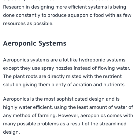
Research in designing more efficient systems is being
done constantly to produce aquaponic food with as few
resources as possible.
Aeroponic Systems
Aeroponics systems are a lot like hydroponic systems
except they use spray nozzles instead of flowing water.
The plant roots are directly misted with the nutrient
solution giving them plenty of aeration and nutrients.
Aeroponics is the most sophisticated design and is
highly water efficient, using the least amount of water of
any method of farming. However, aeroponics comes with
many possible problems as a result of the streamlined
design.