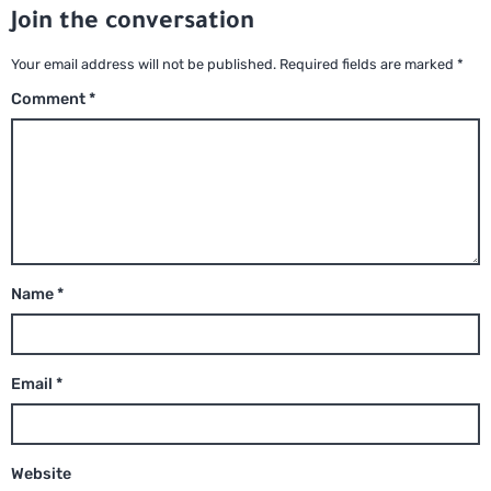
Join the conversation
Your email address will not be published.
Required fields are marked
*
Comment
*
Name
*
Email
*
Website