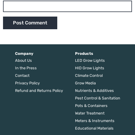
Company
Products
About Us
LED Grow Lights
In the Press
HID Grow Lights
Contact
Climate Control
Privacy Policy
Grow Media
Refund and Returns Policy
Nutrients & Additives
Pest Control & Sanitation
Pots & Containers
Water Treatment
Meters & Instruments
Educational Materials