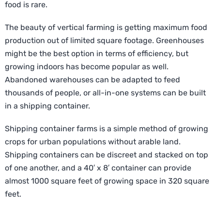
food is rare.
The beauty of vertical farming is getting maximum food
production out of limited square footage. Greenhouses
might be the best option in terms of efficiency, but
growing indoors has become popular as well.
Abandoned warehouses can be adapted to feed
thousands of people, or all-in-one systems can be built
in a shipping container.
Shipping container farms is a simple method of growing
crops for urban populations without arable land.
Shipping containers can be discreet and stacked on top
of one another, and a 40′ x 8′ container can provide
almost 1000 square feet of growing space in 320 square
feet.