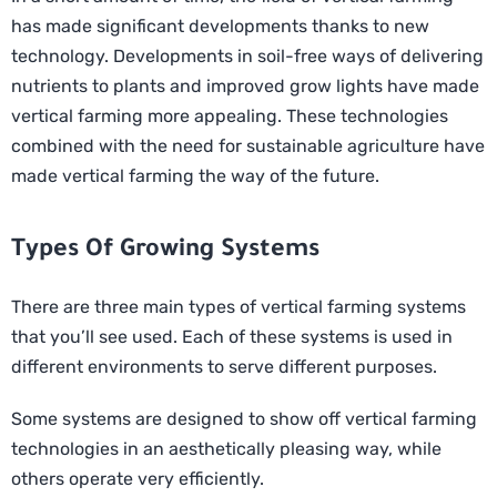
has made significant developments thanks to new
technology. Developments in soil-free ways of delivering
nutrients to plants and improved grow lights have made
vertical farming more appealing. These technologies
combined with the need for sustainable agriculture have
made vertical farming the way of the future.
Types Of Growing Systems
There are three main types of vertical farming systems
that you’ll see used. Each of these systems is used in
different environments to serve different purposes.
Some systems are designed to show off vertical farming
technologies in an aesthetically pleasing way, while
others operate very efficiently.