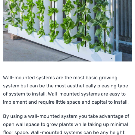
Wall-mounted systems are the most basic growing
system but can be the most aesthetically pleasing type
of system to install. Wall-mounted systems are easy to
implement and require little space and capital to install.
By using a wall-mounted system you take advantage of
open wall space to grow plants while taking up minimal
floor space. Wall-mounted systems can be any height