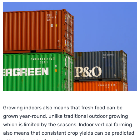
Growing indoors also means that fresh food can be
grown year-round, unlike traditional outdoor growing
which is limited by the seasons. Indoor vertical farming
also means that consistent crop yields can be predicted,