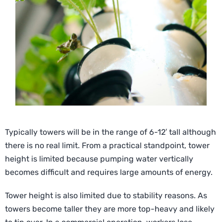
Typically towers will be in the range of 6-12′ tall although
there is no real limit. From a practical standpoint, tower
height is limited because pumping water vertically
becomes difficult and requires large amounts of energy.
Tower height is also limited due to stability reasons. As
towers become taller they are more top-heavy and likely