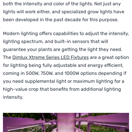
both the intensity and color of the lights. Not just any
lights will work either, and specialized grow lights have
been developed in the past decade for this purpose.
Modern lighting offers capabilities to adjust the intensity,
lighting spectrum, and built-in sensors that will
guarantee your plants are getting the light they need.
The
Dimlux Xtreme Series LED Fixtures
are a great option
for lighting being fully adjustable and energy efficient,
coming in 500W, 750W, and 1000W options depending if
you need supplemental light or maximum lighting for a
high-value crop that benefits from additional lighting
intensity.