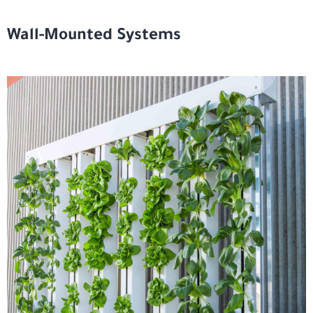
Wall-Mounted Systems