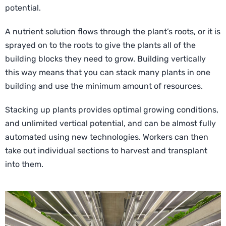
potential.
A nutrient solution flows through the plant’s roots, or it is
sprayed on to the roots to give the plants all of the
building blocks they need to grow. Building vertically
this way means that you can stack many plants in one
building and use the minimum amount of resources.
Stacking up plants provides optimal growing conditions,
and unlimited vertical potential, and can be almost fully
automated using new technologies. Workers can then
take out individual sections to harvest and transplant
into them.