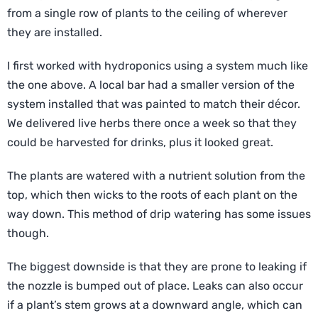
from a single row of plants to the ceiling of wherever
they are installed.
I first worked with hydroponics using a system much like
the one above. A local bar had a smaller version of the
system installed that was painted to match their décor.
We delivered live herbs there once a week so that they
could be harvested for drinks, plus it looked great.
The plants are watered with a nutrient solution from the
top, which then wicks to the roots of each plant on the
way down. This method of drip watering has some issues
though.
The biggest downside is that they are prone to leaking if
the nozzle is bumped out of place. Leaks can also occur
if a plant’s stem grows at a downward angle, which can