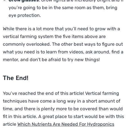
you’re going to be in the same room as them, bring
eye protection.
While there is a lot more that you’ll need to grow with a
vertical farming system the five items above are
commonly overlooked. The other best ways to figure out
what you need is to learn from videos, ask around, find a
mentor, and don’t be afraid to try new things!
The End!
You’ve reached the end of this article! Vertical farming
techniques have come a long way in a short amount of
time, and there is plenty more to be covered than would
fit in this article. A great place to start would be with this
article
Which Nutrients Are Needed For Hydroponics