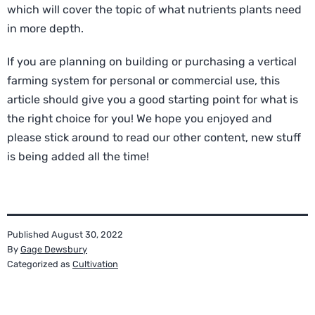
which will cover the topic of what nutrients plants need
in more depth.
If you are planning on building or purchasing a vertical
farming system for personal or commercial use, this
article should give you a good starting point for what is
the right choice for you! We hope you enjoyed and
please stick around to read our other content, new stuff
is being added all the time!
Published
August 30, 2022
By
Gage Dewsbury
Categorized as
Cultivation