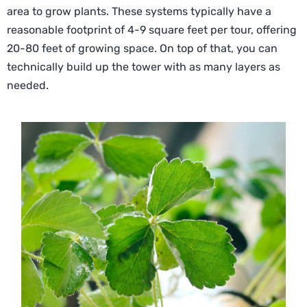
area to grow plants. These systems typically have a
reasonable footprint of 4-9 square feet per tour, offering
20-80 feet of growing space. On top of that, you can
technically build up the tower with as many layers as
needed.