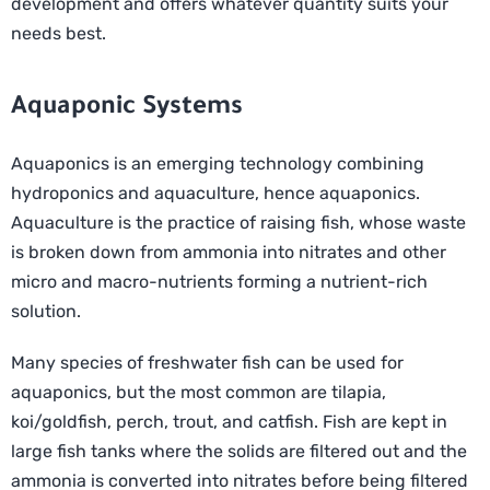
development and offers whatever quantity suits your
needs best.
Aquaponic Systems
Aquaponics is an emerging technology combining
hydroponics and aquaculture, hence aquaponics.
Aquaculture is the practice of raising fish, whose waste
is broken down from ammonia into nitrates and other
micro and macro-nutrients forming a nutrient-rich
solution.
Many species of freshwater fish can be used for
aquaponics, but the most common are tilapia,
koi/goldfish, perch, trout, and catfish. Fish are kept in
large fish tanks where the solids are filtered out and the
ammonia is converted into nitrates before being filtered