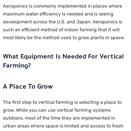
Aeroponics is commonly implemented in places where
maximum water efficiency is needed and is seeing
development across the U.S. and Japan. Aeroponics is
such an efficient method of indoor farming that it will
most likely be the method used to grow plants in space.
What Equipment Is Needed For Vertical
Farming?
A Place To Grow
The first step to vertical farming is selecting a place to
grow. While you can use vertical farming systems
outdoors, most of the time they are implemented in
urban areas where space is limited and access to fresh