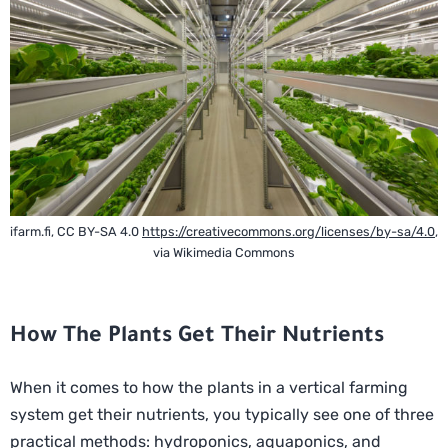
ifarm.fi, CC BY-SA 4.0
https://creativecommons.org/licenses/by-sa/4.0
,
via Wikimedia Commons
How The Plants Get Their Nutrients
When it comes to how the plants in a vertical farming
system get their nutrients, you typically see one of three
practical methods: hydroponics, aquaponics, and