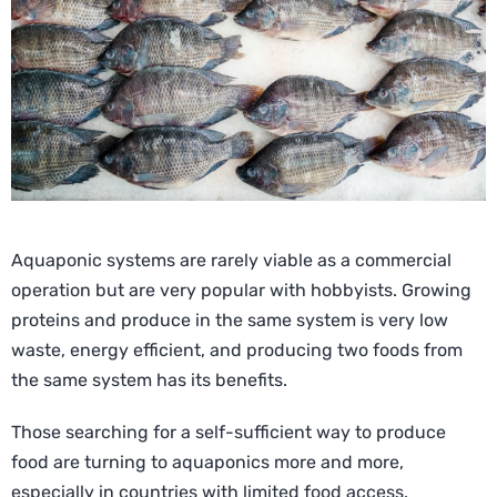
Aquaponic systems are rarely viable as a commercial
operation but are very popular with hobbyists. Growing
proteins and produce in the same system is very low
waste, energy efficient, and producing two foods from
the same system has its benefits.
Those searching for a self-sufficient way to produce
food are turning to aquaponics more and more,
especially in countries with limited food access.