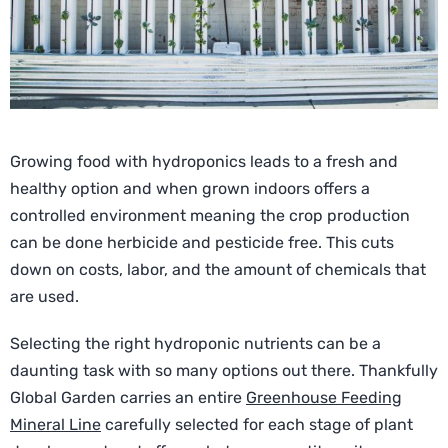
Growing food with hydroponics leads to a fresh and
healthy option and when grown indoors offers a
controlled environment meaning the crop production
can be done herbicide and pesticide free. This cuts
down on costs, labor, and the amount of chemicals that
are used.
Selecting the right hydroponic nutrients can be a
daunting task with so many options out there. Thankfully
Global Garden carries an entire
Greenhouse Feeding
Mineral Line
carefully selected for each stage of plant