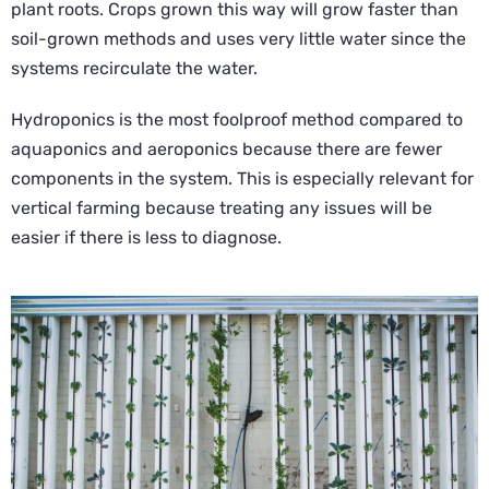
plant roots. Crops grown this way will grow faster than
soil-grown methods and uses very little water since the
systems recirculate the water.
Hydroponics is the most foolproof method compared to
aquaponics and aeroponics because there are fewer
components in the system. This is especially relevant for
vertical farming because treating any issues will be
easier if there is less to diagnose.