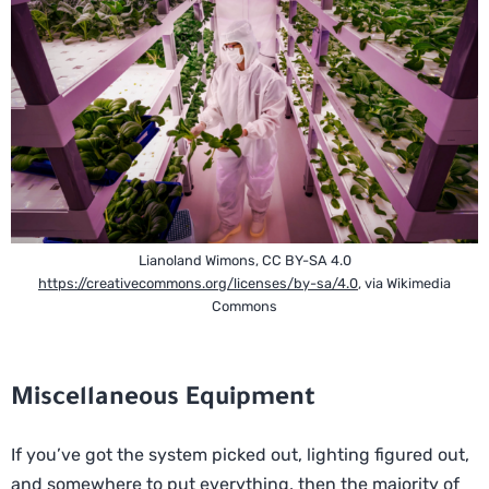
Lianoland Wimons, CC BY-SA 4.0
https://creativecommons.org/licenses/by-sa/4.0
, via Wikimedia
Commons
Miscellaneous Equipment
If you’ve got the system picked out, lighting figured out,
and somewhere to put everything, then the majority of