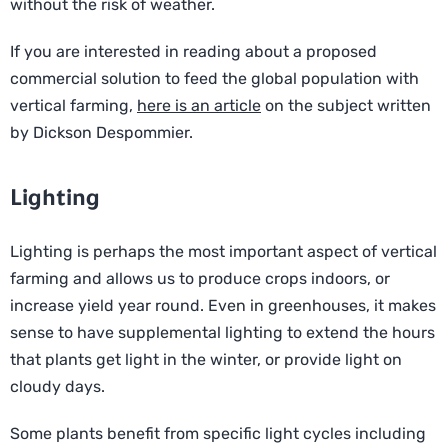
without the risk of weather.
If you are interested in reading about a proposed
commercial solution to feed the global population with
vertical farming,
here is an article
on the subject written
by Dickson Despommier.
Lighting
Lighting is perhaps the most important aspect of vertical
farming and allows us to produce crops indoors, or
increase yield year round. Even in greenhouses, it makes
sense to have supplemental lighting to extend the hours
that plants get light in the winter, or provide light on
cloudy days.
Some plants benefit from specific light cycles including