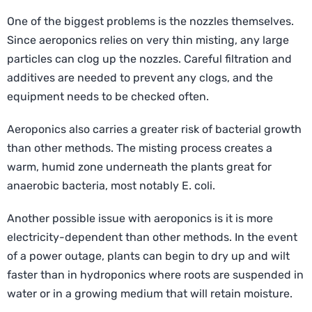
One of the biggest problems is the nozzles themselves.
Since aeroponics relies on very thin misting, any large
particles can clog up the nozzles. Careful filtration and
additives are needed to prevent any clogs, and the
equipment needs to be checked often.
Aeroponics also carries a greater risk of bacterial growth
than other methods. The misting process creates a
warm, humid zone underneath the plants great for
anaerobic bacteria, most notably E. coli.
Another possible issue with aeroponics is it is more
electricity-dependent than other methods. In the event
of a power outage, plants can begin to dry up and wilt
faster than in hydroponics where roots are suspended in
water or in a growing medium that will retain moisture.