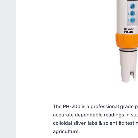
The PH-200 is a professional grade p
accurate dependable readings in such
colloidal silver, labs & scientific te
agriculture.