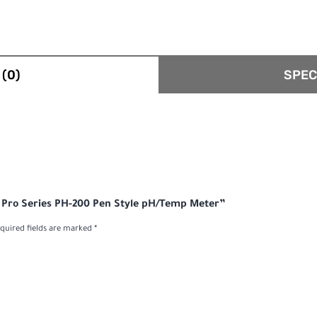
(0)
SPEC
al Pro Series PH-200 Pen Style pH/Temp Meter”
quired fields are marked
*