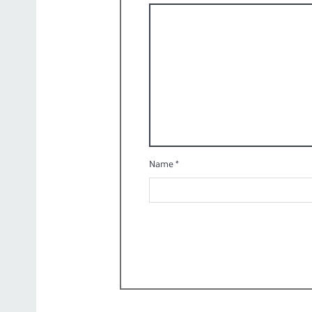
Name
*