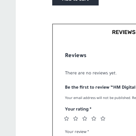
Series
PH-
200
Pen
Style
REVIEWS 
pH/Temp
Meterquantity
Reviews
There are no reviews yet.
Be the first to review “HM Digit
Your email address will not be published.
Re
Your rating
*
Your review
*