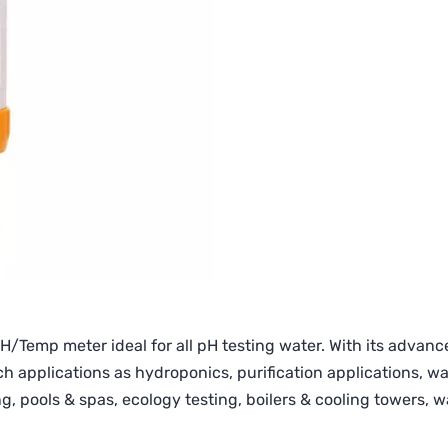
H/Temp meter ideal for all pH testing water. With its advanc
 applications as hydroponics, purification applications, w
sting, pools & spas, ecology testing, boilers & cooling towers,