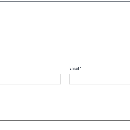
Email
*