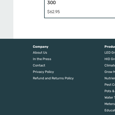
300
$
62.95
Company
Produ
About Us
LED Gr
In the Press
HID Gr
Contact
Climat
Privacy Policy
Grow M
Refund and Returns Policy
Nutrie
Pest C
Pots &
Water 
Meters
Educat