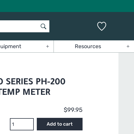
uipment
Resources
Open
Op
menu
me
O SERIES PH-200
/TEMP METER
$
99.95
HM
Add to cart
Digital