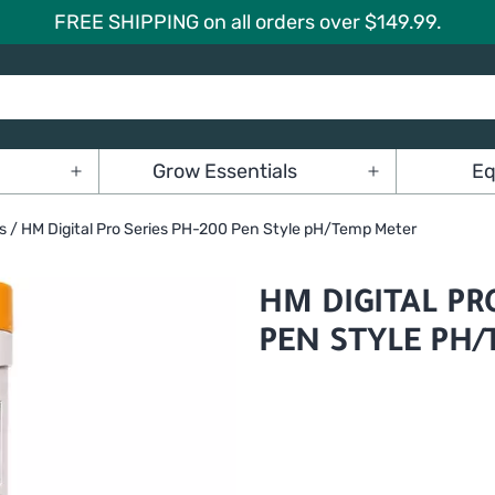
FREE SHIPPING on all orders over $149.99.
Grow Essentials
Eq
Open
Open
menu
menu
s
/ HM Digital Pro Series PH-200 Pen Style pH/Temp Meter
HM DIGITAL PR
PEN STYLE PH