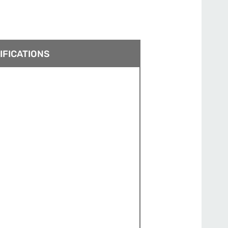
IFICATIONS