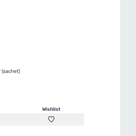
r (sachet)
Wishlist