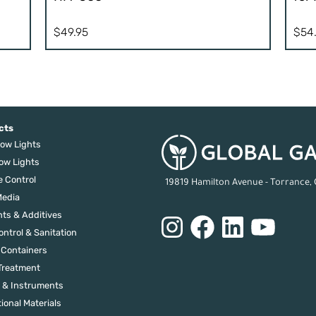
$
49.95
$
54
cts
ow Lights
ow Lights
e Control
19819 Hamilton Avenue - Torrance,
edia
nts & Additives
ontrol & Sanitation
 Containers
Treatment
 & Instruments
ional Materials