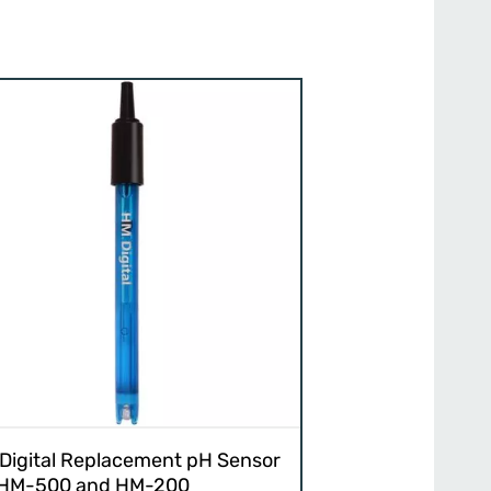
Digital Replacement pH Sensor
 HM-500 and HM-200