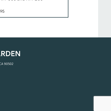
.95
 CA 90502