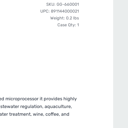
Pro
SKU:
GG-660001
Series
UPC:
891144000021
PH-
Weight:
0.2 lbs
200
Case Qty:
1
Pen
Style
pH/Temp
Meter
quantity
ed microprocessor it provides highly
astewater regulation, aquaculture,
 water treatment, wine, coffee, and