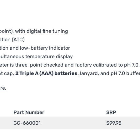
oint), with digital fine tuning
tion (ATC)
tion and low-battery indicator
multaneous temperature display
ter is three-point checked and factory calibrated to pH 7.0.
nt cap,
2 Triple A (AAA) batteries
, lanyard, and pH 7.0 buffe
re.
Part Number
SRP
GG-660001
$
99.95