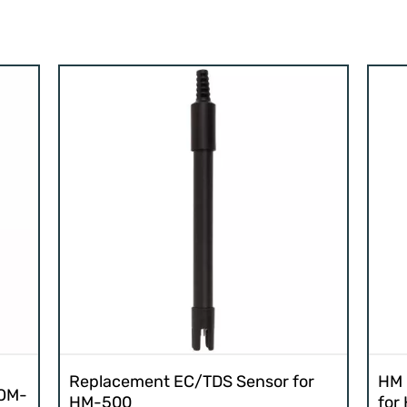
Replacement EC/TDS Sensor for
HM 
COM-
HM-500
for