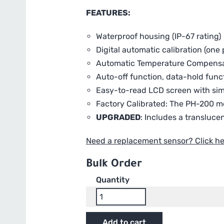
FEATURES:
Waterproof housing (IP-67 rating)
Digital automatic calibration (one p
Automatic Temperature Compensa
Auto-off function, data-hold func
Easy-to-read LCD screen with si
Factory Calibrated: The PH-200 me
UPGRADED
: Includes a transluce
Need a replacement sensor? Click he
Bulk Order
Quantity
HM
Digital
Pro
Add to cart