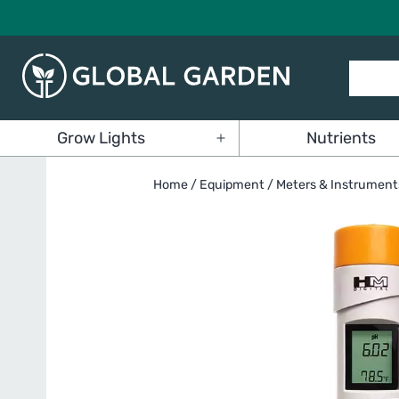
Skip
to
content
Global
Grow Lights
Nutrients
Garden
Open
menu
Home
/
Equipment
/
Meters & Instrument