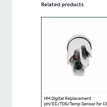
Related products
HM Digital Replacement
pH/EC/TDS/Temp Sensor for 