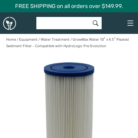
Skip
FREE SHIPPING on all orders over $149.99.
to
Global
content
Garden
Home
/
Equipment
/
Water Treatment
/ GrowMax Water 10″ x 4.5″ Pleated
Sediment Filter – Compatible with HydroLogic Pre-Evolution