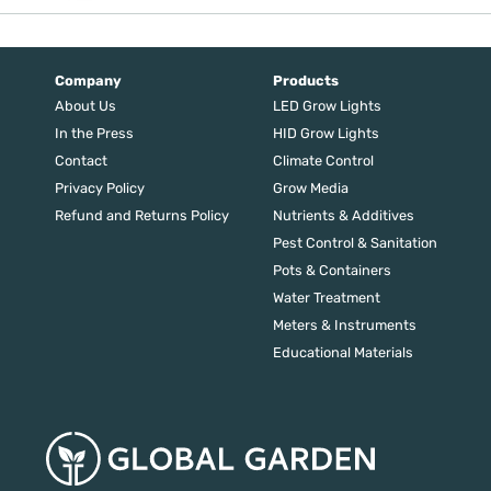
price
price
was:
is:
$279.00.
$223.20.
Company
Products
About Us
LED Grow Lights
In the Press
HID Grow Lights
Contact
Climate Control
Privacy Policy
Grow Media
Refund and Returns Policy
Nutrients & Additives
Pest Control & Sanitation
Pots & Containers
Water Treatment
Meters & Instruments
Educational Materials