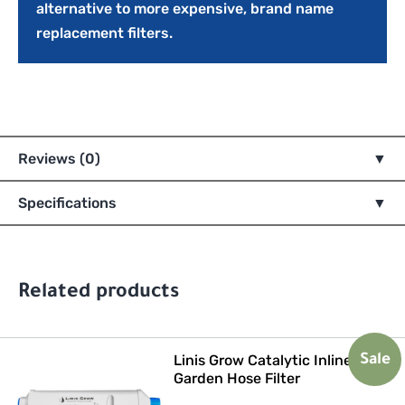
alternative to more expensive, brand name
replacement filters.
Reviews (0)
Specifications
Related products
Linis Grow Catalytic Inline
Sale
Garden Hose Filter