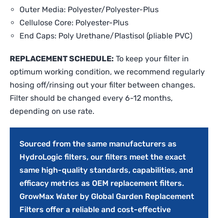
Outer Media: Polyester/Polyester-Plus
Cellulose Core: Polyester-Plus
End Caps: Poly Urethane/Plastisol (pliable PVC)
REPLACEMENT SCHEDULE:
To keep your filter in
optimum working condition, we recommend regularly
hosing off/rinsing out your filter between changes.
Filter should be changed every 6-12 months,
depending on use rate.
Sourced from the same manufacturers as
HydroLogic filters, our filters meet the exact
same high-quality standards, capabilities, and
efficacy metrics as OEM replacement filters.
GrowMax Water by Global Garden Replacement
Filters offer a reliable and cost-effective