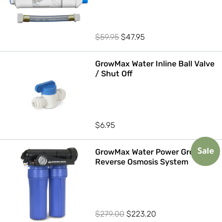
Original
Current
$
59.95
$
47.95
price
price
was:
is:
GrowMax Water Inline Ball Valve
/ Shut Off
$59.95.
$47.95.
$
6.95
GrowMax Water Power Grow 500
Sale
Reverse Osmosis System
Original
Current
$
279.00
$
223.20