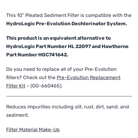
Sediment
Filter
This 10″ Pleated Sediment Filter is compatible with the
-
HydroLogic Pre-Evolution Dechlorinator System.
Compatible
with
This product is an equivalent alternative to
HydroLogic
HydroLogic Part Number HL 22097 and Hawthorne
Pre-
Part Number HGC741642.
Evolution
quantity
Do you need to replace all of your Pre-Evolution
filters? Check out the
Pre-Evolution Replacement
Filter Kit
– (
GG-660465
).
Reduces impurities including silt, rust, dirt, sand, and
sediment.
Filter Material Make-Up