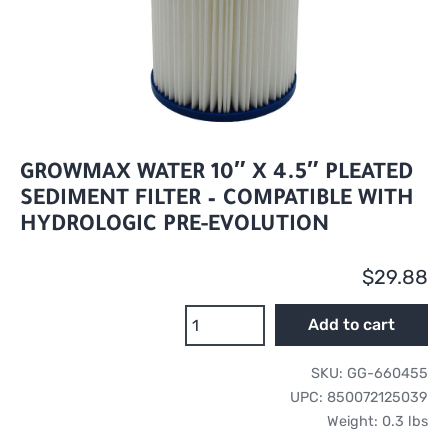
GROWMAX WATER 10″ X 4.5″ PLEATED
SEDIMENT FILTER – COMPATIBLE WITH
HYDROLOGIC PRE-EVOLUTION
$
29.88
GrowMax
Add to cart
Water
10"
SKU:
GG-660455
x
UPC:
850072125039
4.5"
Weight:
0.3 lbs
Pleated