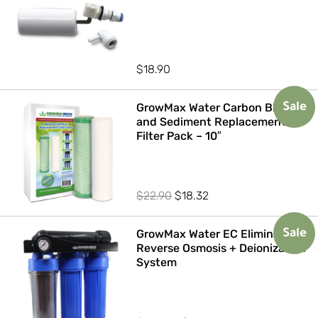
$
18.90
GrowMax Water Carbon Block
Sale
and Sediment Replacement
Filter Pack – 10″
Original
Current
$
22.90
$
18.32
price
price
was:
is:
GrowMax Water EC Eliminator
Sale
Reverse Osmosis + Deionization
$22.90.
$18.32.
System