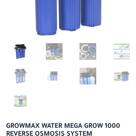
GROWMAX WATER MEGA GROW 1000
REVERSE OSMOSIS SYSTEM