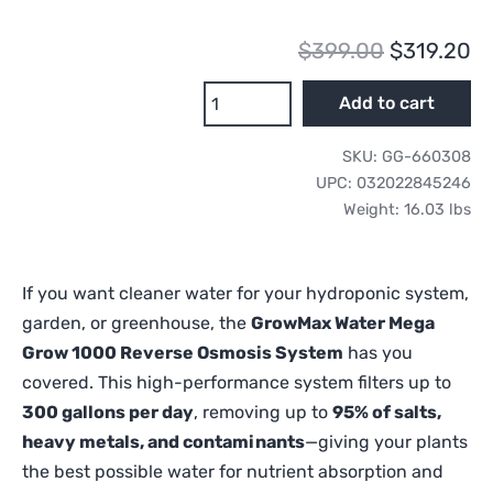
Original
Cu
$
399.00
$
319.20
price
pr
GrowMax
Add to cart
Water
was:
is:
Mega
SKU:
GG-660308
$399.00.
$3
Grow
UPC:
032022845246
1000
Weight:
16.03 lbs
Reverse
Osmosis
System
If you want cleaner water for your hydroponic system,
quantity
garden, or greenhouse, the
GrowMax Water Mega
Grow 1000 Reverse Osmosis System
has you
covered. This high-performance system filters up to
300 gallons per day
, removing up to
95% of salts,
heavy metals, and contaminants
—giving your plants
the best possible water for nutrient absorption and