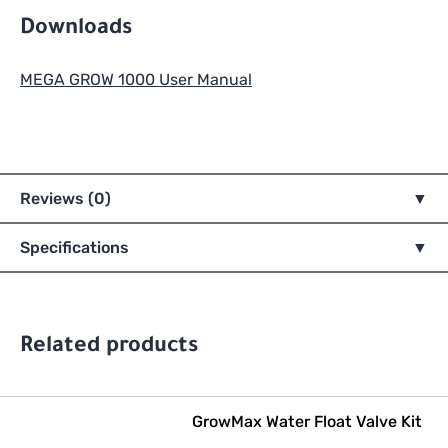
Downloads
MEGA GROW 1000 User Manual
Reviews (0)
Specifications
Related products
GrowMax Water Float Valve Kit