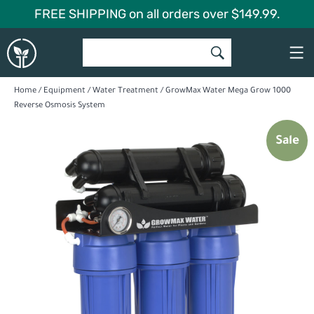
Skip
FREE SHIPPING on all orders over $149.99.
to
Global
content
Garden
Home
/
Equipment
/
Water Treatment
/ GrowMax Water Mega Grow 1000
Reverse Osmosis System
Sale