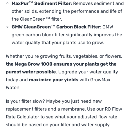
MaxPur™ Sediment Filter
: Removes sediment and
other solids, extending the performance and life of
the CleanGreen™ filter.
GMW CleanGreen™ Carbon Block Filter
: GMW
green carbon block filter significantly improves the
water quality that your plants use to grow.
Whether you’re growing fruits, vegetables, or flowers,
the Mega Grow 1000 ensures your plants get the
purest water possible
. Upgrade your water quality
today and
maximize your yields
with GrowMax
Water!
Is your filter slow? Maybe you just need new
replacement filters and a membrane. Use our
RO Flow
Rate Calculator
to see what your adjusted flow rate
should be based on your filter and water supply.