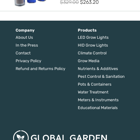
Original
Current
$
329.00
$
263.20
price
price
was:
is:
$329.00.
$263.20.
Company
Products
About Us
LED Grow Lights
In the Press
HID Grow Lights
Contact
Climate Control
Privacy Policy
Grow Media
Refund and Returns Policy
Nutrients & Additives
Pest Control & Sanitation
Pots & Containers
Water Treatment
Meters & Instruments
Educational Materials