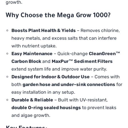
growth.
Why Choose the Mega Grow 1000?
Boosts Plant Health & Yields
– Removes chlorine,
heavy metals, and excess salts that can interfere
with nutrient uptake.
Easy Maintenance
– Quick-change
CleanGreen™
Carbon Block
and
MaxPur™ Sediment Filters
extend system life and improve water purity.
Designed for Indoor & Outdoor Use
– Comes with
both
garden hose and under-sink connections
for
easy installation in any setup.
Durable & Reliable
– Built with UV-resistant,
double O-ring sealed housings
to prevent leaks
and algae growth.