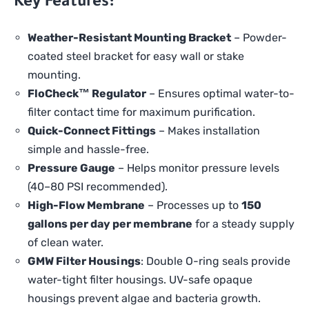
Key Features:
Weather-Resistant Mounting Bracket
– Powder-
coated steel bracket for easy wall or stake
mounting.
FloCheck™ Regulator
– Ensures optimal water-to-
filter contact time for maximum purification.
Quick-Connect Fittings
– Makes installation
simple and hassle-free.
Pressure Gauge
– Helps monitor pressure levels
(40–80 PSI recommended).
High-Flow Membrane
– Processes up to
150
gallons per day per membrane
for a steady supply
of clean water.
GMW Filter Housings
: Double O-ring seals provide
water-tight filter housings. UV-safe opaque
housings prevent algae and bacteria growth.