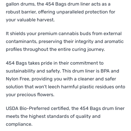
gallon drums, the 454 Bags drum liner acts as a
robust barrier, offering unparalleled protection for
your valuable harvest.
It shields your premium cannabis buds from external
contaminants, preserving their integrity and aromatic
profiles throughout the entire curing journey.
454 Bags takes pride in their commitment to
sustainability and safety. This drum liner is BPA and
Nylon Free, providing you with a cleaner and safer
solution that won’t leech harmful plastic residues onto
your precious flowers.
USDA Bio-Preferred certified, the 454 Bags drum liner
meets the highest standards of quality and
compliance.