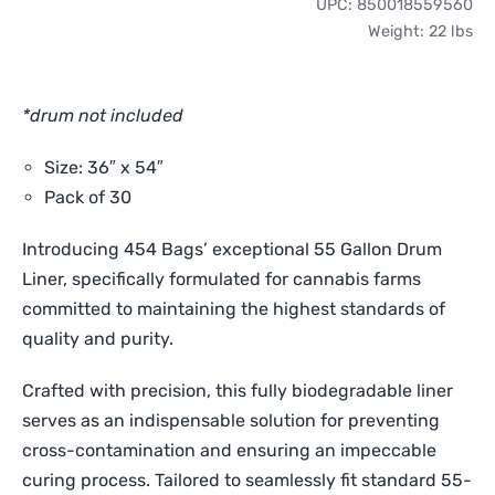
UPC:
850018559560
Gallon
Weight:
22 lbs
Drum
Liners
(30
*drum not included
Pack)
quantity
Size: 36″ x 54″
Pack of 30
Introducing 454 Bags’ exceptional 55 Gallon Drum
Liner, specifically formulated for cannabis farms
committed to maintaining the highest standards of
quality and purity.
Crafted with precision, this fully biodegradable liner
serves as an indispensable solution for preventing
cross-contamination and ensuring an impeccable
curing process. Tailored to seamlessly fit standard 55-