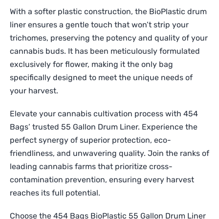
With a softer plastic construction, the BioPlastic drum
liner ensures a gentle touch that won’t strip your
trichomes, preserving the potency and quality of your
cannabis buds. It has been meticulously formulated
exclusively for flower, making it the only bag
specifically designed to meet the unique needs of
your harvest.
Elevate your cannabis cultivation process with 454
Bags’ trusted 55 Gallon Drum Liner. Experience the
perfect synergy of superior protection, eco-
friendliness, and unwavering quality. Join the ranks of
leading cannabis farms that prioritize cross-
contamination prevention, ensuring every harvest
reaches its full potential.
Choose the 454 Bags BioPlastic 55 Gallon Drum Liner