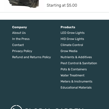
Starting at
$
5.00
Company
Products
About Us
LED Grow Lights
In the Press
HID Grow Lights
Contact
Climate Control
Privacy Policy
Grow Media
Refund and Returns Policy
Nutrients & Additives
Pest Control & Sanitation
Pots & Containers
Water Treatment
Meters & Instruments
Educational Materials