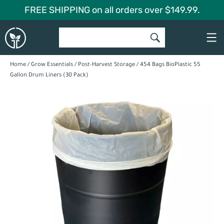
Skip
FREE SHIPPING on all orders over $149.99.
to
Global
content
Garden
Home
/
Grow Essentials
/
Post-Harvest Storage
/ 454 Bags BioPlastic 55
Gallon Drum Liners (30 Pack)