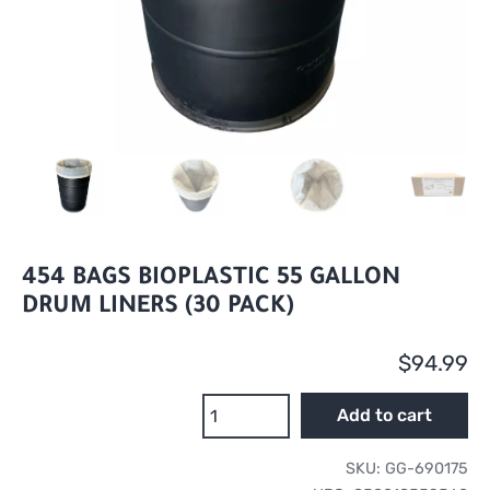
454 BAGS BIOPLASTIC 55 GALLON
DRUM LINERS (30 PACK)
$
94.99
454
Add to cart
Bags
BioPlastic
SKU:
GG-690175
55