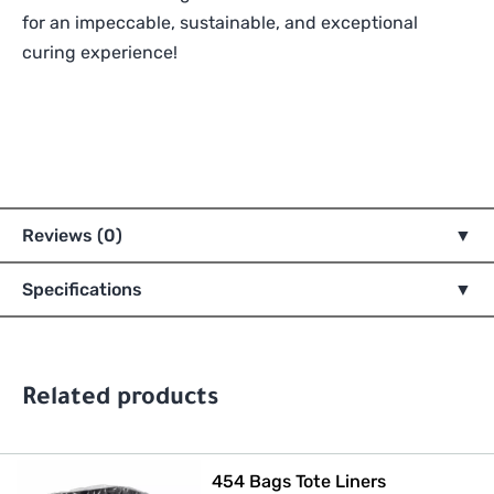
for an impeccable, sustainable, and exceptional
curing experience!
Reviews (0)
Specifications
Related products
454 Bags Tote Liners