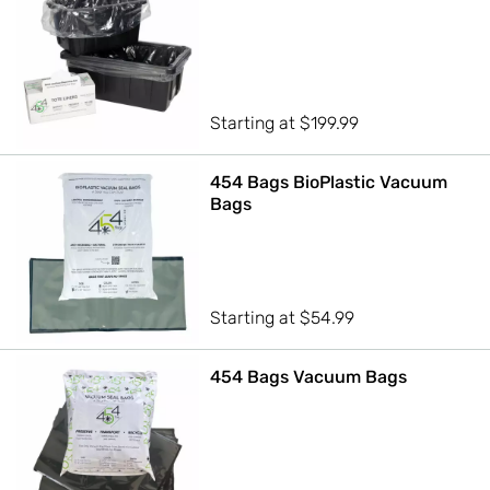
Starting at
$
199.99
454 Bags BioPlastic Vacuum
Bags
Starting at
$
54.99
454 Bags Vacuum Bags