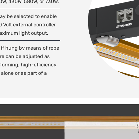
90W, 430W, 580W, or 730W.
may be selected to enable
0 Volt external controller
maximum light output.
, if hung by means of rope
ure can be adjusted as
forming, high-efficiency
alone or as part of a