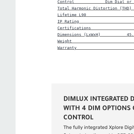
Control             Dim Dial or 
Total Harmonic Distortion (THD) 
Lifetime L90                    
IP Rating                       
Certifications                  
Dimensions (LxWxH)           45.
Weight                          
Warranty                        
DIMLUX INTEGRATED D
WITH 4 DIM OPTIONS
CONTROL
The fully integrated Xplore Digi