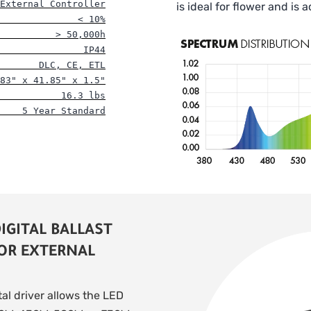
External Controller
is ideal for flower and is 
              < 10%
          > 50,000h
               IP44
       DLC, CE, ETL
83" x 41.85" x 1.5"
           16.3 lbs
    5 Year Standard
IGITAL BALLAST
 OR EXTERNAL
tal driver allows the LED