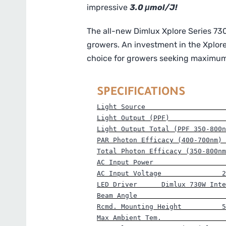
impressive
3.0 μmol/J!
The all-new Dimlux Xplore Series 730
growers. An investment in the Xplore
choice for growers seeking maximum r
SPECIFICATIONS
Light Source                    
Light Output (PPF)      
        
Light Output Total (PPF 350-800n
PAR Photon Efficacy (400-700nm) 
Total Photon Efficacy (350-800nm
AC Input Power                  
AC Input Voltage               2
LED Driver      Dimlux 730W Inte
Beam Angle                      
Rcmd. Mounting Height          5
Max Ambient Tem.                