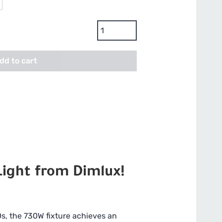
Dimlux
Xplore
3.0
dd to cart
LED
Grow
Light
-
730w,
240-
277V
quantity
ight from Dimlux!
s, the 730W fixture achieves an