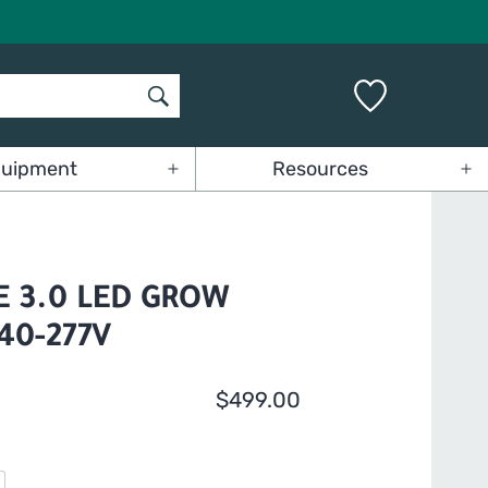
uipment
Resources
Open
Op
menu
me
 3.0 LED GROW
240-277V
$
499.00