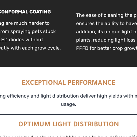
 CONFORMAL COATING
The ease of cleaning the p
ng are much harder to
ensures the ability to have
 from spraying gets stuck
addition, its unique light 
m LED diodes without
plants, reducing light loss
eatly with each grow cycle,
PPFD for better crop grow
EXCEPTIONAL PERFORMANCE
ng efficiency and light distribution deliver high yields with
usage.
OPTIMUM LIGHT DISTRIBUTION