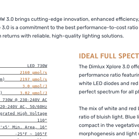
W 3.0 brings cutting-edge innovation, enhanced efficiency, a
 3.0 is a commitment to the best performance-to-cost ratio 
eturns with reliable, high-quality lighting solutions.
IDEAL FULL SPEC
           LED 730W
The Dimlux Xplore 3.0 off
        2160 
μ
mol/s
performance ratio featuri
m)      
2197 
μ
mol/s
white LED diodes and red 
         
3.0 
μ
mol/J
perfect spectrum for all 
)       
3.02 
μ
mol/J
 730W @ 230-240V AC
20-240V AC, 50/60Hz
The mix of white and red L
grated High Voltage
ratio of bluish light. Blue
               110°
compact in the vegetativ
'x5' Min. Area, 16"
morphogenesis and light u
      -25°F ~ 105°F