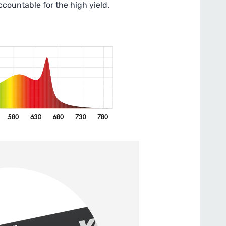
accountable for the high yield.