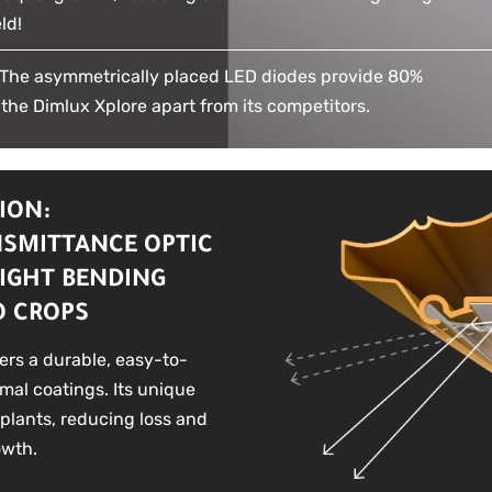
ld!
he asymmetrically placed LED diodes provide 80%
 the Dimlux Xplore apart from its competitors.
ION:
NSMITTANCE OPTIC
IGHT BENDING
O CROPS
fers a durable, easy-to-
rmal coatings. Its unique
 plants, reducing loss and
owth.