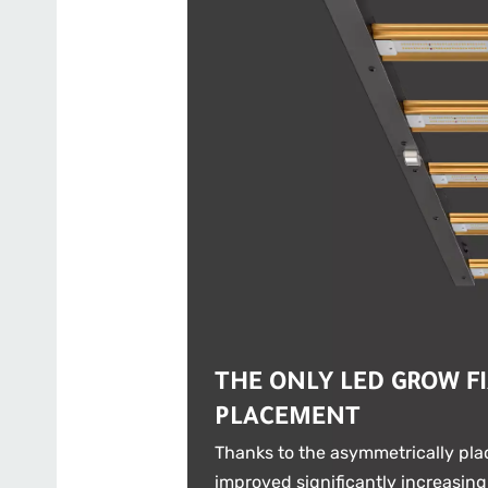
THE ONLY LED GROW F
PLACEMENT
Thanks to the asymmetrically plac
improved significantly increasing