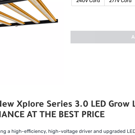
240V Cord
277V Cord
A
w Xplore Series 3.0 LED Grow L
ANCE AT THE BEST PRICE
ing a high-efficiency, high-voltage driver and upgraded LED