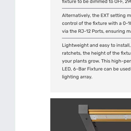
fixture to be dimmed to OFF, 2
Alternatively, the EXT setting 
control of the fixture with a 0-1
via the RJ-12 Ports, ensuring 
Lightweight and easy to install
ratchets, the height of the fixt
your plants grow. This high-per
LED, 6-Bar Fixture can be used 
lighting array.