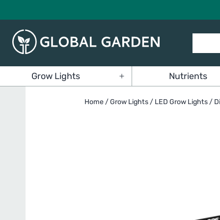
Skip
to
content
Global
Grow Lights
Nutrients
Garden
Open
menu
Home
/
Grow Lights
/
LED Grow Lights
/ D