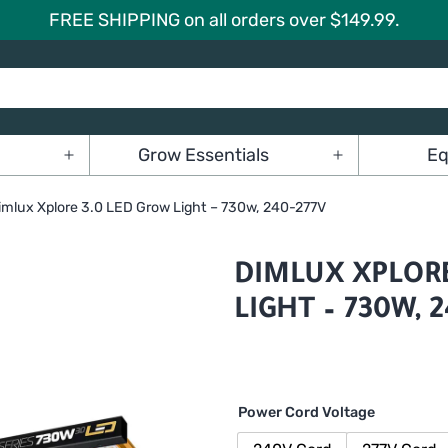
FREE SHIPPING on all orders over $149.99.
Grow Essentials
Eq
Open
Open
menu
menu
imlux Xplore 3.0 LED Grow Light – 730w, 240-277V
DIMLUX XPLORE
LIGHT – 730W, 
Power Cord Voltage