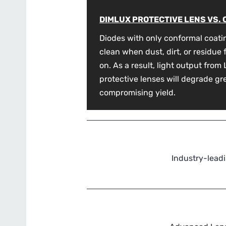
DIMLUX PROTECTIVE LENS VS.
Diodes with only conformal coati
clean when dust, dirt, or residue
on. As a result, light output fro
protective lenses will degrade gr
compromising yield.
Industry-leadi