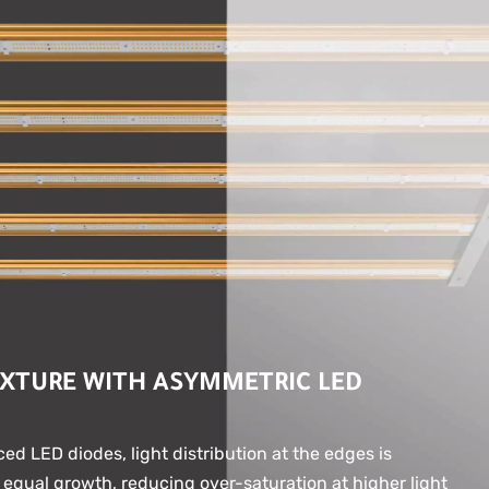
IXTURE WITH ASYMMETRIC LED
ed LED diodes, light distribution at the edges is
 equal growth, reducing over-saturation at higher light