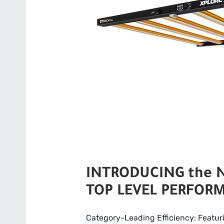
INTRODUCING the Ne
TOP LEVEL PERFORM
Category-Leading Efficiency: Featur