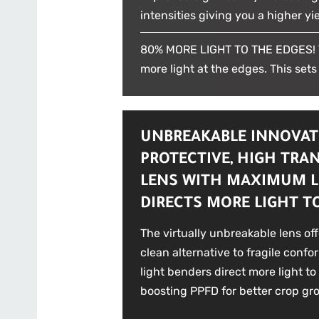
intensities giving you a higher yie
80% MORE LIGHT TO THE EDGES! T
more light at the edges. This sets
UNBREAKABLE INNOVAT
PROTECTIVE, HIGH TRA
LENS WITH MAXIMUM L
DIRECTS MORE LIGHT T
The virtually unbreakable lens of
clean alternative to fragile confo
light benders direct more light to
boosting PPFD for better crop gr