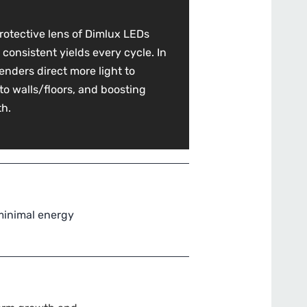
rotective lens of Dimlux LEDs
 consistent yields every cycle. In
benders direct more light to
 to walls/floors, and boosting
th.
 minimal energy