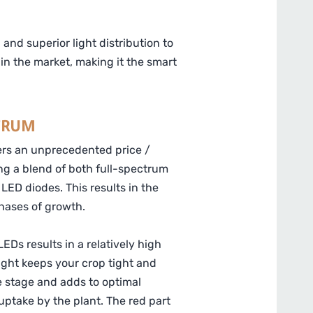
nd superior light distribution to
in the market, making it the smart
TRUM
ers an unprecedented price /
ng a blend of both full-spectrum
LED diodes. This results in the
phases of growth.
EDs results in a relatively high
 light keeps your crop tight and
e stage and adds to optimal
ptake by the plant. The red part