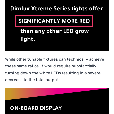
Dimlux Xtreme Series lights offer
SIGNIFICANTLY MORE RED
than any other LED grow
light.
While other tunable fixtures can technically achieve
these same ratios, it would require substantially
turning down the white LEDs resulting in a severe
decrease to the total output.
ON-BOARD DISPLAY