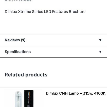
Dimlux Xtreme Series LED Features Brochure
Reviews (1)
Specifications
Related products
Dimlux CMH Lamp – 315w, 4100K