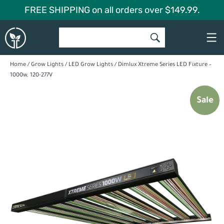
Skip
FREE SHIPPING on all orders over $149.99.
to
Global
content
Garden
Home
/
Grow Lights
/
LED Grow Lights
/ Dimlux Xtreme Series LED Fixture –
1000w, 120-277V
Sale