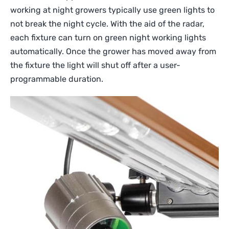
working at night growers typically use green lights to
not break the night cycle. With the aid of the radar,
each fixture can turn on green night working lights
automatically. Once the grower has moved away from
the fixture the light will shut off after a user-
programmable duration.