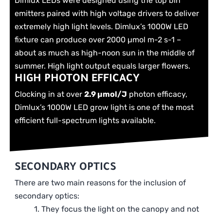
Dimlux LEDs were designed using the top bin
emitters paired with high voltage drivers to deliver
extremely high light levels. Dimlux’s 1000W LED
fixture can produce over 2000 µmol m-2 s-1 –
about as much as high-noon sun in the middle of
summer. High light output equals larger flowers.
HIGH PHOTON EFFICACY
Clocking in at over
2.9 µmol/J
photon efficacy,
Dimlux’s 1000W LED grow light is one of the most
efficient full-spectrum lights available.
SECONDARY OPTICS
There are two main reasons for the inclusion of
secondary optics:
1. They focus the light on the canopy and not