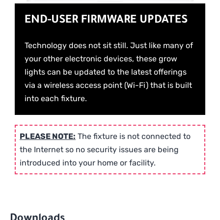
END-USER FIRMWARE UPDATES
Technology does not sit still. Just like many of
your other electronic devices, these grow
lights can be updated to the latest offerings
via a wireless access point (Wi-Fi) that is built
into each fixture.
PLEASE NOTE:
The fixture is not connected to
the Internet so no security issues are being
introduced into your home or facility.
Downloads