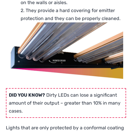
on the walls or aisles.
2. They provide a hard covering for emitter
protection and they can be properly cleaned.
DID YOU KNOW?
Dirty LEDs can lose a significant
amount of their output – greater than 10% in many
cases.
Lights that are only protected by a conformal coating