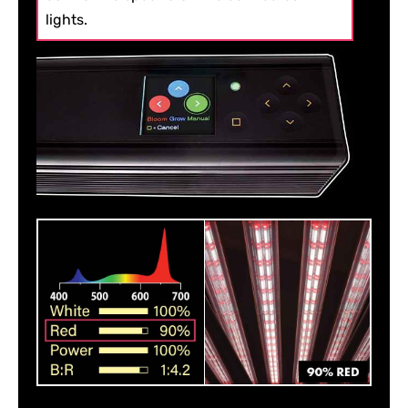
lights.