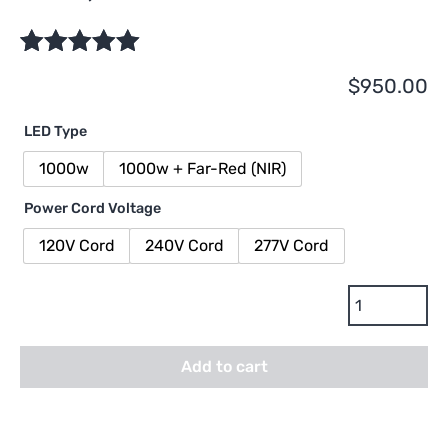
Rated
1
5.00
$
950.00
out of 5
based on
LED Type
customer
rating
1000w
1000w + Far-Red (NIR)
Power Cord Voltage
120V Cord
240V Cord
277V Cord
Dimlux
Xtreme
Series
Add to cart
LED
Fixture
-
1000w,