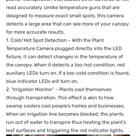
read accurately. Unlike temperature guns that are
designed to measure exact small spots, this camera
detects a large area that can see more of your canopy
for more accurate results.
1. Cold/Hot Spot Detection – With the Plant
Temperature Camera plugged directly into the LED
fixture, it can detect changes in the temperature of
the canopy. When it detects a too-hot condition, red
auxiliary LEDs turn on. If a too-cold condition is found,
blue indicator LEDs will turn on.
2. “Irrigation Monitor” – Plants cool themselves
through transpiration. This effect is akin to how
swamp coolers cool people’s homes and businesses.
When an irrigation line becomes blocked, the plants
run out of water to transpire thus heating the plant’s
leaf surfaces and triggering the red indicator lights.