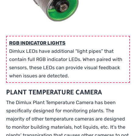
RGB INDICATOR LIGHTS
Dimlux LEDs have additional “light pipes” that
contain full RGB indicator LEDs. When paired with
sensors, these LEDs can provide visual feedback
when issues are detected.
PLANT TEMPERATURE CAMERA
The Dimlux Plant Temperature Camera has been
specifically designed for monitoring plants. The
majority of other temperature cameras are designed
to monitor building materials, hot liquids, etc. It’s the
plants’ transpiration that causes other cameras to not