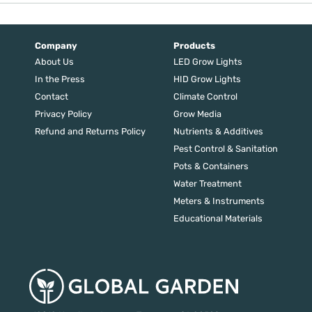
Company
Products
About Us
LED Grow Lights
In the Press
HID Grow Lights
Contact
Climate Control
Privacy Policy
Grow Media
Refund and Returns Policy
Nutrients & Additives
Pest Control & Sanitation
Pots & Containers
Water Treatment
Meters & Instruments
Educational Materials