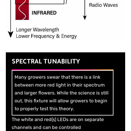
SPECTRAL TUNABILITY
Many growers swear that there is a link
between more red light in their spectrum
and larger flowers. While the science is still
out, this fixture will allow growers to begin
to properly test this theory.
The white and red(s) LEDs are on separate
channels and can be controlled