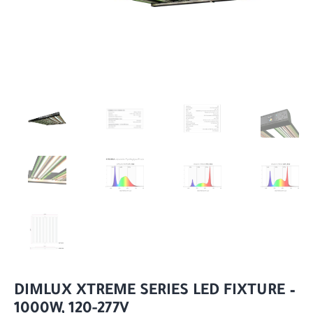
DIMLUX XTREME SERIES LED FIXTURE –
1000W, 120-277V