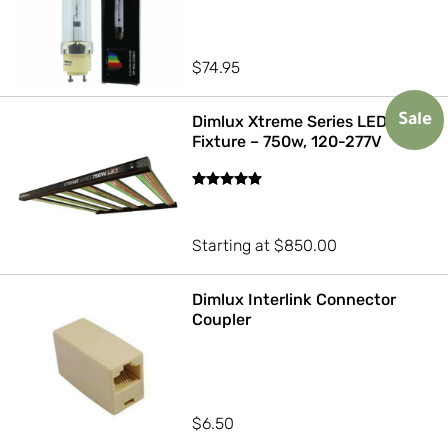
$
74.95
Dimlux Xtreme Series LED
Sale
Fixture – 750w, 120-277V
Rated
5.00
out of 5
Starting at
$
850.00
Dimlux Interlink Connector
Coupler
$
6.50