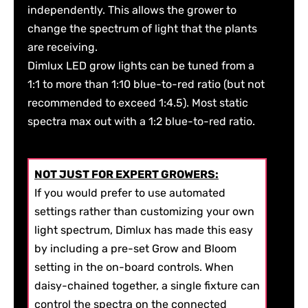
independently. This allows the grower to
change the spectrum of light that the plants
are receiving.
Dimlux LED grow lights can be tuned from a
1:1 to more than 1:10 blue-to-red ratio (but not
recommended to exceed 1:4.5). Most static
spectra max out with a 1:2 blue-to-red ratio.
NOT JUST FOR EXPERT GROWERS:
If you would prefer to use automated
settings rather than customizing your own
light spectrum, Dimlux has made this easy
by including a pre-set Grow and Bloom
setting in the on-board controls. When
daisy-chained together, a single fixture can
control the spectra on the connected