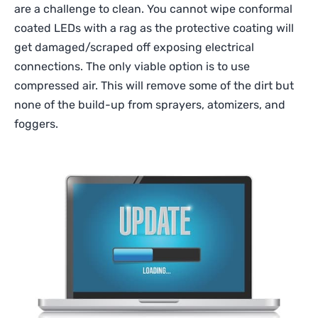
are a challenge to clean. You cannot wipe conformal
coated LEDs with a rag as the protective coating will
get damaged/scraped off exposing electrical
connections. The only viable option is to use
compressed air. This will remove some of the dirt but
none of the build-up from sprayers, atomizers, and
foggers.