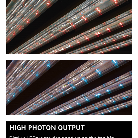
HIGH PHOTON OUTPUT