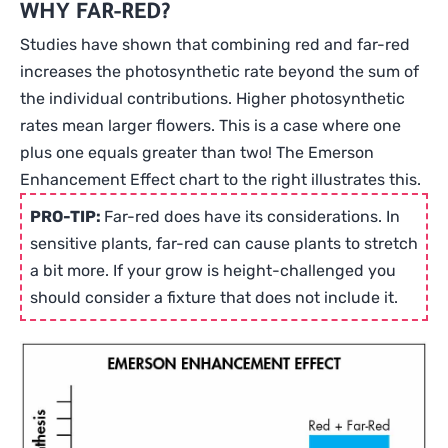
WHY FAR-RED?
120-
277V
Studies have shown that combining red and far-red
quantity
increases the photosynthetic rate beyond the sum of
the individual contributions. Higher photosynthetic
rates mean larger flowers. This is a case where one
plus one equals greater than two! The Emerson
Enhancement Effect chart to the right illustrates this.
PRO-TIP:
Far-red does have its considerations. In
sensitive plants, far-red can cause plants to stretch
a bit more. If your grow is height-challenged you
should consider a fixture that does not include it.