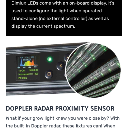
Dimlux LEDs come with an on-board display. It’s
used to configure the light when operated
stand-alone (no external controller) as well as
display the current spectrum.
DOPPLER RADAR PROXIMITY SENSOR
What if your grow light knew you were close by? With
the built-in Doppler radar, these fixtures can! When