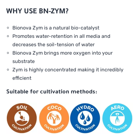
WHY USE BN-ZYM?
Bionova Zym is a natural bio-catalyst
Promotes water-retention in all media and
decreases the soil-tension of water
Bionova Zym brings more oxygen into your
substrate
Zym is highly concentrated making it incredibly
efficient
Suitable for cultivation methods: