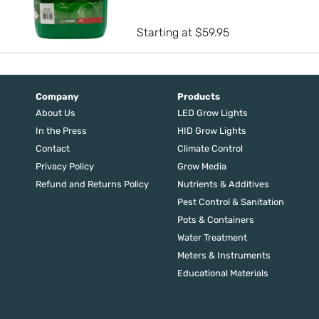
out of 5
Starting at
$
59.95
Company
Products
About Us
LED Grow Lights
In the Press
HID Grow Lights
Contact
Climate Control
Privacy Policy
Grow Media
Refund and Returns Policy
Nutrients & Additives
Pest Control & Sanitation
Pots & Containers
Water Treatment
Meters & Instruments
Educational Materials