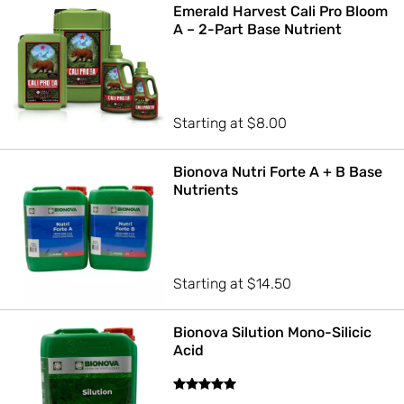
Emerald Harvest Cali Pro Bloom
A – 2-Part Base Nutrient
Starting at
$
8.00
Bionova Nutri Forte A + B Base
Nutrients
Starting at
$
14.50
Bionova Silution Mono-Silicic
Acid
Rated
5.00