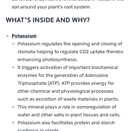
soil around your plant’s root system.
WHAT’S INSIDE AND WHY?
Potassium
Potassium regulates the opening and closing of
stomata helping to regulate CO2 uptake thereby
enhancing photosynthesis.
It triggers activation of important biochemical
enzymes for the generation of Adenosine
Triphosphate (ATP). ATP provides energy for
other chemical and physiological processes
such as excretion of waste materials in plants.
This mineral plays a role in osmoregulation of
water and other salts in plant tissues and cells.
Potassium also facilitates protein and starch
synthesis in plants.