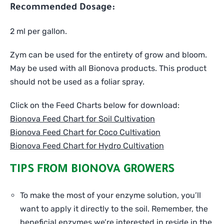
Recommended Dosage:
2 ml per gallon.
Zym can be used for the entirety of grow and bloom.
May be used with all Bionova products. This product
should not be used as a foliar spray.
Click on the Feed Charts below for download:
Bionova Feed Chart for Soil Cultivation
Bionova Feed Chart for Coco Cultivation
Bionova Feed Chart for Hydro Cultivation
TIPS FROM BIONOVA GROWERS
To make the most of your enzyme solution, you’ll
want to apply it directly to the soil. Remember, the
beneficial enzymes we’re interested in reside in the