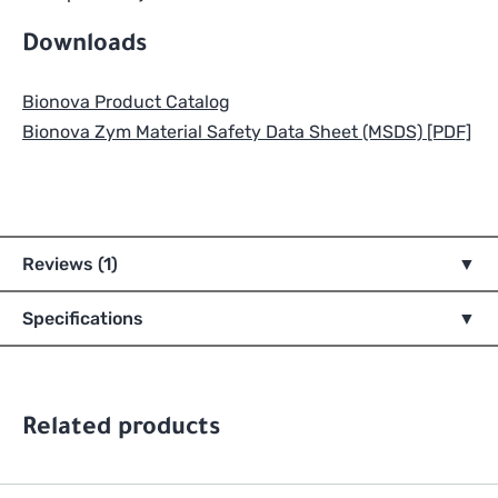
Downloads
Bionova Product Catalog
Bionova Zym Material Safety Data Sheet (MSDS) [PDF]
Reviews (1)
Specifications
Related products