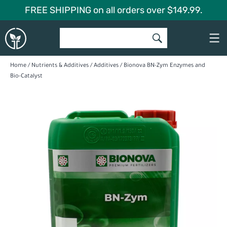
Skip
FREE SHIPPING on all orders over $149.99.
to
Global
content
Garden
Home
/
Nutrients & Additives
/
Additives
/ Bionova BN-Zym Enzymes and
Bio-Catalyst