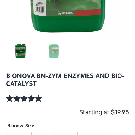
BIONOVA BN-ZYM ENZYMES AND BIO-
CATALYST
Rated
1
5.00
Starting at
$
19.95
out of 5
based on
Bionova Size
customer
rating