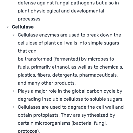
defense against fungal pathogens but also in
plant physiological and developmental
processes.
Cellulase
Cellulase enzymes are used to break down the
cellulose of plant cell walls into simple sugars
that can
be transformed (fermented) by microbes to
fuels, primarily ethanol, as well as to chemicals,
plastics, fibers, detergents, pharmaceuticals,
and many other products.
Plays a major role in the global carbon cycle by
degrading insoluble cellulose to soluble sugars.
Cellulases are used to degrade the cell wall and
obtain protoplasts. They are synthesized by
certain microorganisms (bacteria, fungi,
protozoa).