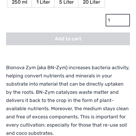
250 ml
1 Liter
5 Liter
20 Liter
Bionova
BN-
Zym
Add to cart
Enzymes
and
Bio-
Catalyst
Bionova Zym (aka BN-Zym) increases bacteria activity,
quantity
helping convert nutrients and minerals in your
substrate into material that can be directly uptaken
by the roots. BN-Zym catalyzes waste matter and
delivers it back to the crop in the form of plant-
available nutrients. Moreover, the medium stays clean
and free of excess components. This is important for
every cultivation; especially for those that re-use soil
and coco substrates.