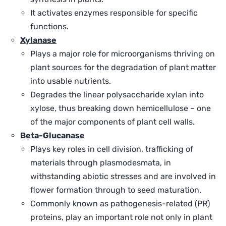
It activates enzymes responsible for specific
functions.
Xylanase
Plays a major role for microorganisms thriving on
plant sources for the degradation of plant matter
into usable nutrients.
Degrades the linear polysaccharide xylan into
xylose, thus breaking down hemicellulose – one
of the major components of plant cell walls.
Beta-Glucanase
Plays key roles in cell division, trafficking of
materials through plasmodesmata, in
withstanding abiotic stresses and are involved in
flower formation through to seed maturation.
Commonly known as pathogenesis-related (PR)
proteins, play an important role not only in plant