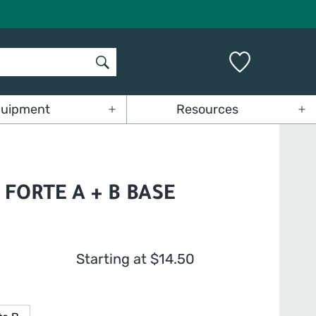
uipment
Resources
Open
Op
menu
me
FORTE A + B BASE
Starting at
$
14.50