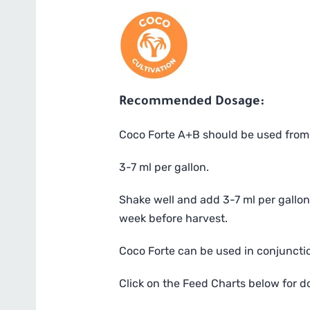
Recommended Dosage:
Coco Forte A+B should be used from w
3-7 ml per gallon.
Shake well and add 3-7 ml per gallon 
week before harvest.
Coco Forte can be used in conjunctio
Click on the Feed Charts below for 