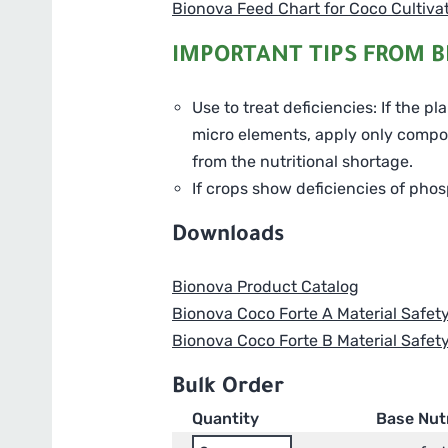
Bionova Feed Chart for Coco Cultiva
IMPORTANT TIPS FROM B
Use to treat deficiencies: If the p
micro elements, apply only compone
from the nutritional shortage.
If crops show deficiencies of phos
Downloads
Bionova Product Catalog
Bionova Coco Forte A Material Safet
Bionova Coco Forte B Material Safet
Bulk Order
Quantity
Base Nut
Bionova