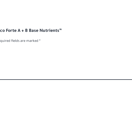
oco Forte A + B Base Nutrients”
quired fields are marked
*