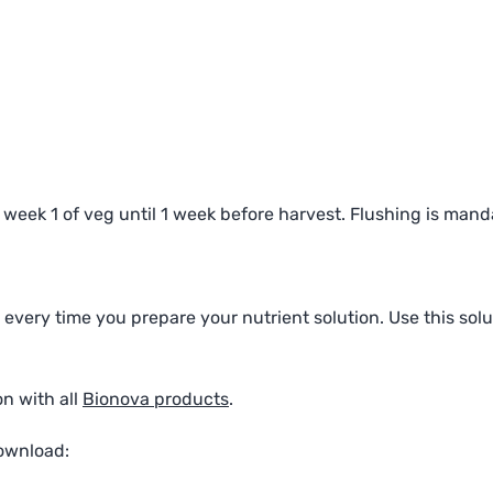
eek 1 of veg until 1 week before harvest. Flushing is mand
every time you prepare your nutrient solution. Use this solut
n with all
Bionova products
.
download: