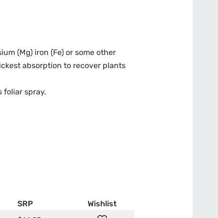
sium (Mg) iron (Fe) or some other
ickest absorption to recover plants
foliar spray.
SRP
Wishlist