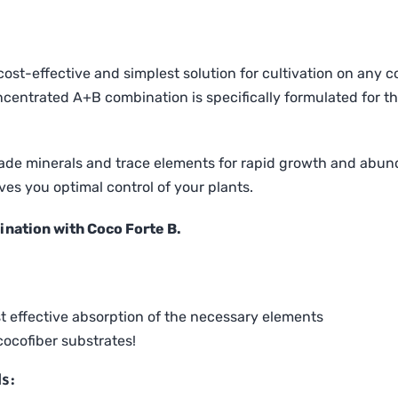
ost-effective and simplest solution for cultivation on any co
oncentrated A+B combination is specifically formulated for t
rade minerals and trace elements for rapid growth and abund
es you optimal control of your plants.
ination with Coco Forte B.
st effective absorption of the necessary elements
ocofiber substrates!
s: