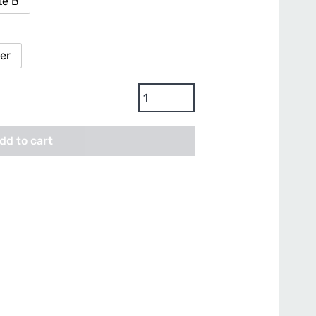
te B
ter
Bionova
Coco
Forte
dd to cart
A
+
B
Base
Nutrients
quantity