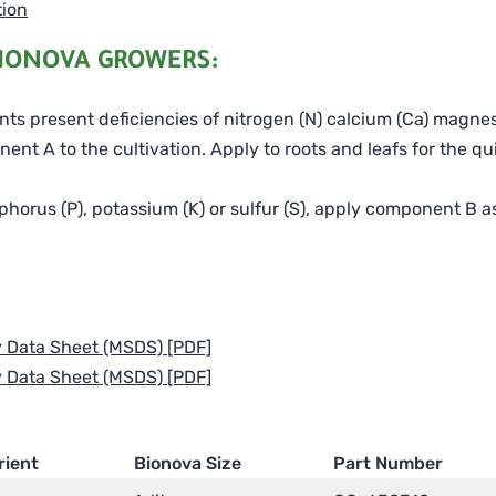
tion
IONOVA GROWERS:
lants present deficiencies of nitrogen (N) calcium (Ca) magne
nt A to the cultivation. Apply to roots and leafs for the qu
phorus (P), potassium (K) or sulfur (S), apply component B as 
y Data Sheet (MSDS) [PDF]
y Data Sheet (MSDS) [PDF]
rient
Bionova Size
Part Number