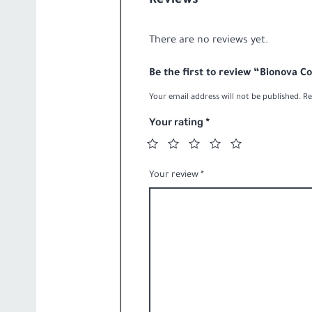
Reviews
20-
quantity
liter
There are no reviews yet.
quantity
Be the first to review “Bionova C
Your email address will not be published.
Re
Your rating
*
Your review
*