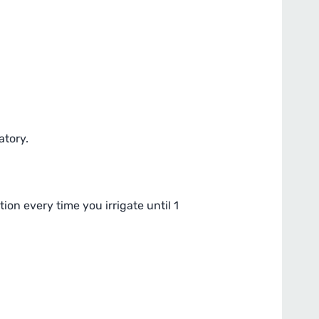
atory.
ion every time you irrigate until 1