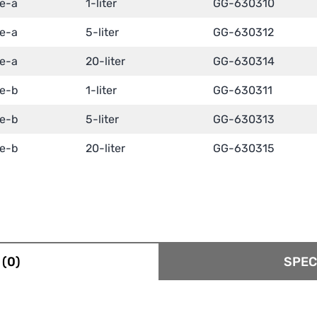
te-a
1-liter
GG-630310
te-a
5-liter
GG-630312
te-a
20-liter
GG-630314
te-b
1-liter
GG-630311
te-b
5-liter
GG-630313
te-b
20-liter
GG-630315
(0)
SPEC