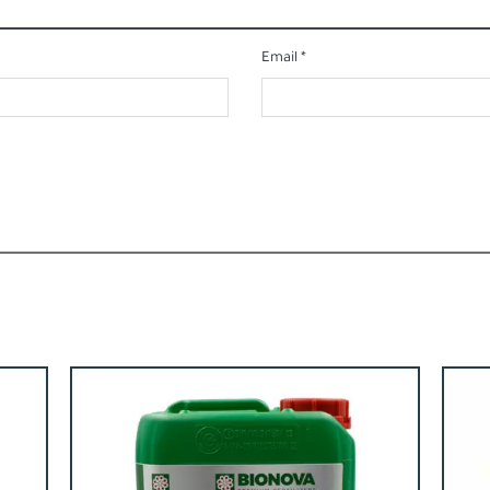
Email
*