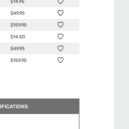
$
14.95
$
49.95
$
159.95
$
14.50
$
49.95
$
159.95
IFICATIONS