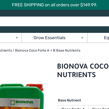
FREE SHIPPING on all orders over $149.99.
Grow Essentials
Eq
Open
Open
menu
menu
trients
/ Bionova Coco Forte A + B Base Nutrients
BIONOVA COCO 
NUTRIENTS
Base Nutrient