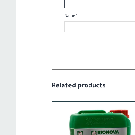
Name
*
Related products