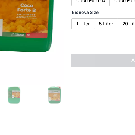
Coco Forte A
Coco For
Bionova Size
1 Liter
5 Liter
20 Li
A