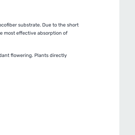
cofiber substrate. Due to the short
he most effective absorption of
ant flowering. Plants directly