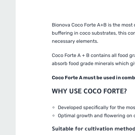
Bionova Coco Forte A+B is the most c
buffering in coco substrates, this c
necessary elements.
Coco Forte A + B contains all food g
absorb food grade minerals which giv
Coco Forte A must be used in comb
WHY USE COCO FORTE?
Developed specifically for the mo
Optimal growth and flowering on c
Suitable for cultivation method