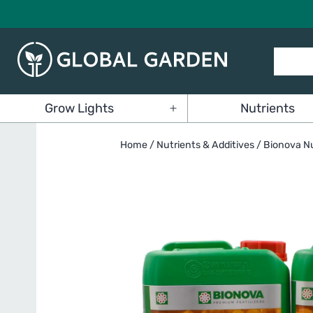
Skip
to
content
Global
Grow Lights
Nutrients
Garden
Open
menu
Home
/
Nutrients & Additives
/
Bionova Nu