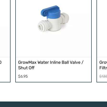
0
GrowMax Water Inline Ball Valve /
Gro
Shut Off
Fil
$
6.95
$
13