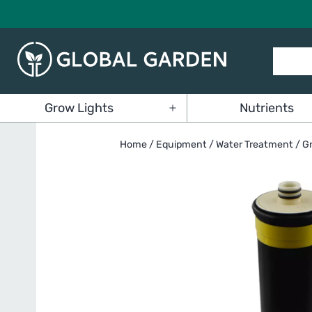
Skip
to
content
Global
Grow Lights
Nutrients
Garden
Open
menu
Home
/
Equipment
/
Water Treatment
/ G