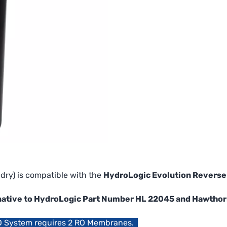
dry) is compatible with the
HydroLogic Evolution Revers
ternative to HydroLogic Part Number HL 22045 and Hawth
O System requires 2 RO Membranes.