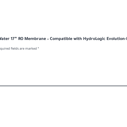
 Water 17” RO Membrane – Compatible with HydroLogic Evolution
quired fields are marked
*