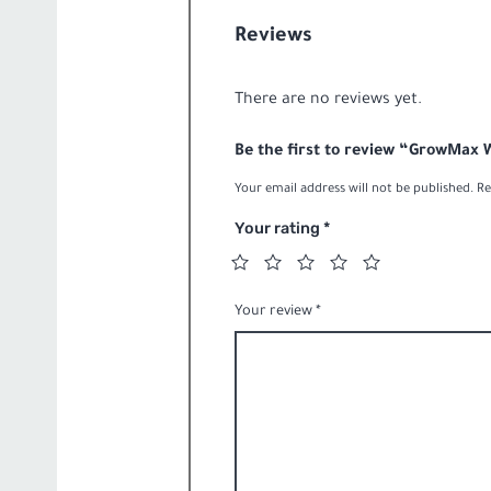
Evolution-
ROquantity
Reviews
There are no reviews yet.
Be the first to review “GrowMax
Your email address will not be published.
Re
Your rating
*
Your review
*