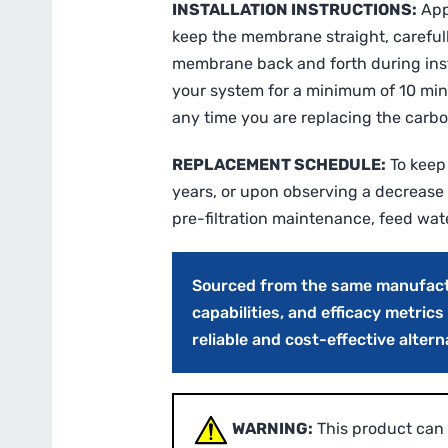
INSTALLATION INSTRUCTIONS:
Appl
keep the membrane straight, carefully
membrane back and forth during insta
your system for a minimum of 10 min
any time you are replacing the carbon
REPLACEMENT SCHEDULE:
To keep
years, or upon observing a decrease 
pre-filtration maintenance, feed wat
Sourced from the same manufactur
capabilities, and efficacy metric
reliable and cost-effective alter
WARNING:
This product can 