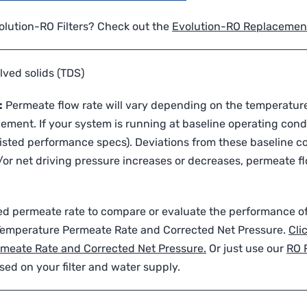
volution-RO Filters? Check out the
Evolution-RO Replacement 
lved solids (TDS)
:
Permeate flow rate will vary depending on the temperature
ment. If your system is running at baseline operating cond
sted performance specs). Deviations from these baseline co
or net driving pressure increases or decreases, permeate flo
sted permeate rate to compare or evaluate the performance 
 Temperature Permeate Rate and Corrected Net Pressure.
Cli
rmeate Rate and Corrected Net Pressure.
Or just use our
RO 
sed on your filter and water supply.