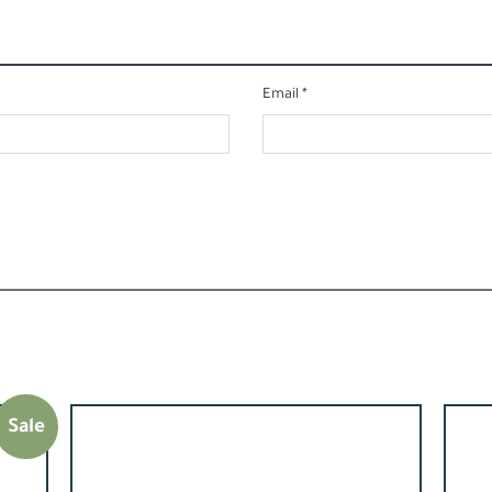
Email
*
Sale