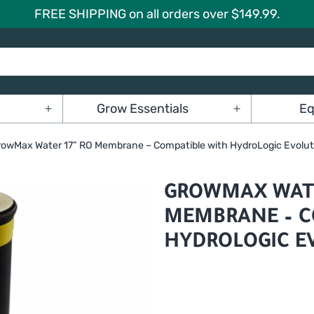
FREE SHIPPING on all orders over $149.99.
Grow Essentials
Eq
Open
Open
menu
menu
rowMax Water 17” RO Membrane – Compatible with HydroLogic Evolu
GROWMAX WATE
MEMBRANE – C
HYDROLOGIC E