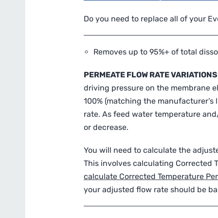
Do you need to replace all of your E
Removes up to 95%+ of total disso
PERMEATE FLOW RATE VARIATIONS
driving pressure on the membrane ele
100% (matching the manufacturer’s li
rate. As feed water temperature and/
or decrease.
You will need to calculate the adju
This involves calculating Corrected
calculate Corrected Temperature Pe
your adjusted flow rate should be ba