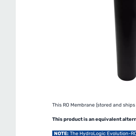
This RO Membrane (stored and ships 
This product is an equivalent al
NOTE:
The HydroLogic Evolution-R