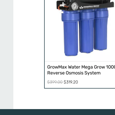
GrowMax Water Mega Grow 100
Reverse Osmosis System
Original
Current
$
399.00
$
319.20
price
price
was:
is:
$399.00.
$319.20.