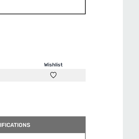
Wishlist
IFICATIONS