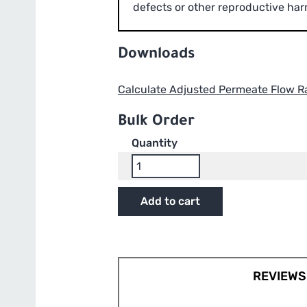
defects or other reproductive har
Downloads
Calculate Adjusted Permeate Flow R
Bulk Order
Quantity
GrowMax
Water
17”
Add to cart
RO
Membrane
-
Compatible
with
REVIEWS 
HydroLogic