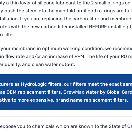
y a thin layer of silicone lubricant to the 2 small o-rings 
 push the stem into the manifold until both o-rings are full
llation. If you are replacing the carbon filter and membrane
utes with the new carbon filter installed BEFORE installing
 filter.
 your membrane in optimum working condition, we recomme
in flow rate and/or an increase of PPM. The life of your RO
er quality, and clean water output.
ers as HydroLogic filters, our filters meet the exact sam
s as OEM replacement filters. GrowMax Water by Global Gar
native to more expensive, brand name replacement filters.
expose you to chemicals which are known to the State of Cal