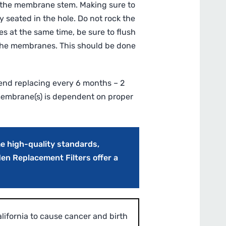
on the membrane stem. Making sure to
y seated in the hole. Do not rock the
s at the same time, be sure to flush
 the membranes. This should be done
nd replacing every 6 months – 2
 membrane(s) is dependent on proper
e high-quality standards,
den Replacement Filters offer a
ifornia to cause cancer and birth