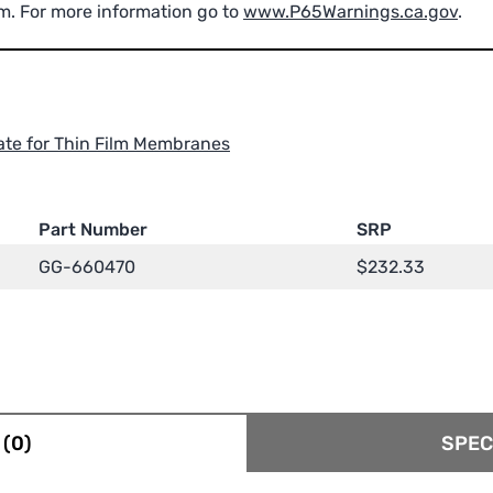
m. For more information go to
www.P65Warnings.ca.gov
.
ate for Thin Film Membranes
Part Number
SRP
GG-660470
$
232.33
(0)
SPEC