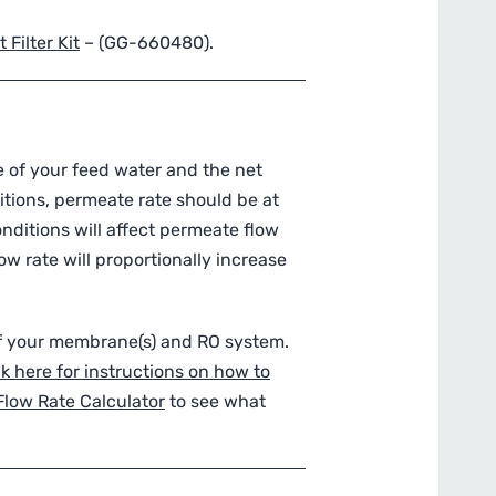
Filter Kit
– (
GG-660480
).
 of your feed water and the net
itions, permeate rate should be at
nditions will affect permeate flow
w rate will proportionally increase
of your membrane(s) and RO system.
ck here for instructions on how to
Flow Rate Calculator
to see what