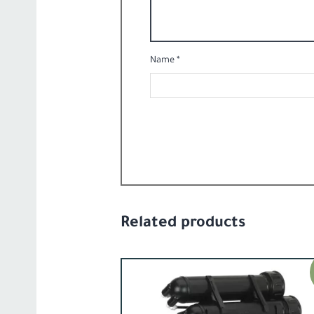
Name
*
Related products