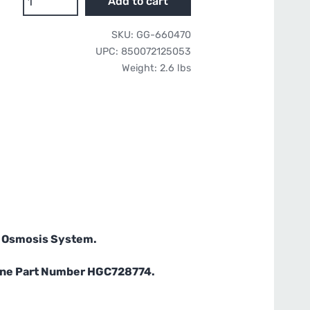
Add to cart
Water
17”
SKU:
GG-660470
RO
UPC:
850072125053
Membrane
Weight:
2.6 lbs
-
Compatible
with
HydroLogic
Evolution-
RO
quantity
e Osmosis System.
orne Part Number HGC728774.