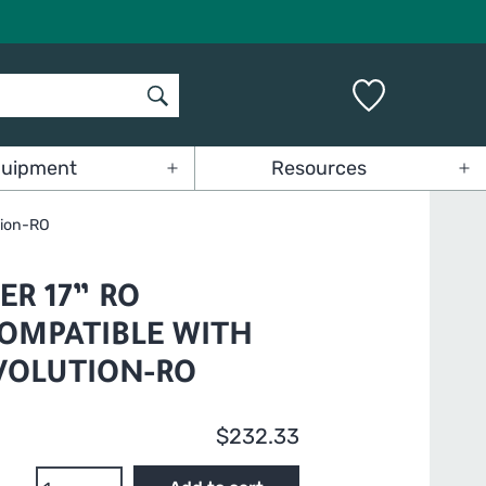
uipment
Resources
Open
Op
menu
me
tion-RO
R 17” RO
OMPATIBLE WITH
VOLUTION-RO
$
232.33
GrowMax