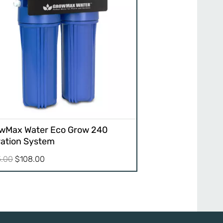
wMax Water Eco Grow 240
tration System
Original
Current
5.00
$
108.00
price
price
was:
is:
$135.00.
$108.00.